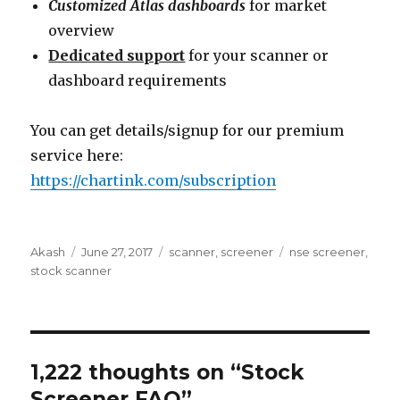
Customized Atlas dashboards
for market
overview
Dedicated support
for your scanner or
dashboard requirements
You can get details/signup for our premium
service here:
https://chartink.com/subscription
Author
Posted
Categories
Tags
Akash
June 27, 2017
scanner
,
screener
nse screener
,
on
stock scanner
1,222 thoughts on “Stock
Screener FAQ”