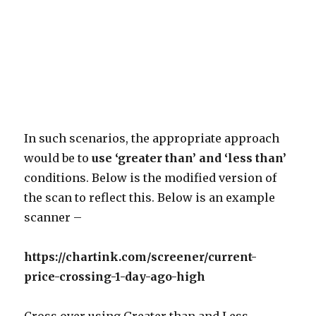
In such scenarios, the appropriate approach
would be to
use ‘greater than’ and ‘less than’
conditions. Below is the modified version of
the scan to reflect this. Below is an example
scanner –
https://chartink.com/screener/current-
price-crossing-1-day-ago-high