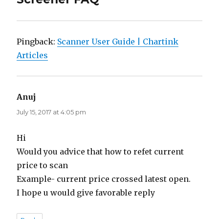
Pingback:
Scanner User Guide | Chartink
Articles
Anuj
says:
July 15, 2017 at 4:05 pm
Hi
Would you advice that how to refet current
price to scan
Example- current price crossed latest open.
I hope u would give favorable reply