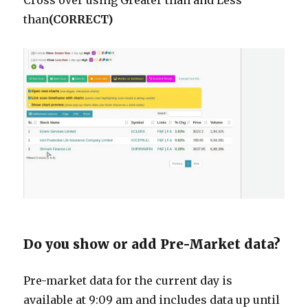
Cross over using Greater than and Less
than
(CORRECT)
Do you show or add Pre-Market data?
Pre-market data for the current day is
available at 9:09 am and includes data up until