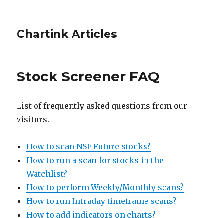
Chartink Articles
Stock Screener FAQ
List of frequently asked questions from our
visitors.
How to scan NSE Future stocks?
How to run a scan for stocks in the
Watchlist?
How to perform Weekly/Monthly scans?
How to run Intraday timeframe scans?
How to add indicators on charts?