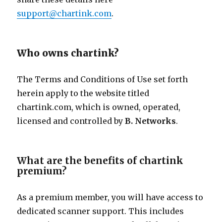
support@chartink.com
.
Who owns chartink?
The Terms and Conditions of Use set forth
herein apply to the website titled
chartink.com, which is owned, operated,
licensed and controlled by
B.
Networks
.
What are the benefits of chartink
premium?
As a premium member, you will have access to
dedicated scanner support. This includes