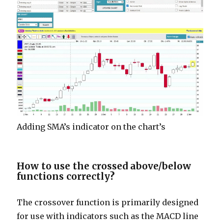
Adding SMA’s indicator on the chart’s
How to use the crossed above/below
functions correctly
?
The crossover function is primarily designed
for use with indicators such as the MACD line