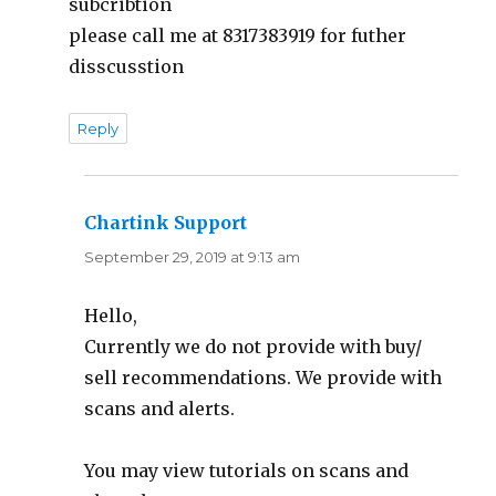
subcribtion
please call me at 8317383919 for futher
disscusstion
Reply
Chartink Support
says:
September 29, 2019 at 9:13 am
Hello,
Currently we do not provide with buy/
sell recommendations. We provide with
scans and alerts.
You may view tutorials on scans and