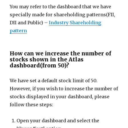
You may refer to the dashboard that we have
specially made for shareholding patterns(FII,
DII and Public) –
Industry Shareholding
pattern
How can we increase the number of
stocks shown in the Atlas
dashboard(from 50)?
We have set a default stock limit of 50.
However, if you wish to increase the number of
stocks displayed in your dashboard, please
follow these steps:
Open your dashboard and select the