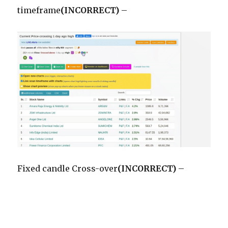
timeframe
(INCORRECT)
–
Fixed candle Cross-over
(INCORRECT)
–