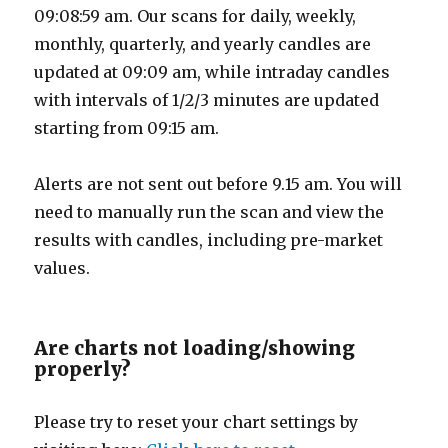
09:08:59 am. Our scans for daily, weekly,
monthly, quarterly, and yearly candles are
updated at 09:09 am, while intraday candles
with intervals of 1/2/3 minutes are updated
starting from 09:15 am.
Alerts are not sent out before 9.15 am. You will
need to manually run the scan and view the
results with candles, including pre-market
values.
Are charts not loading/showing
properly?
Please try to reset your chart settings by