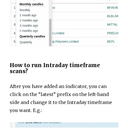
How to run Intraday timeframe
scans?
After you have added an indicator, you can
click on the “latest” prefix on the left-hand
side and change it to the Intraday timeframe
you want. E.g.: