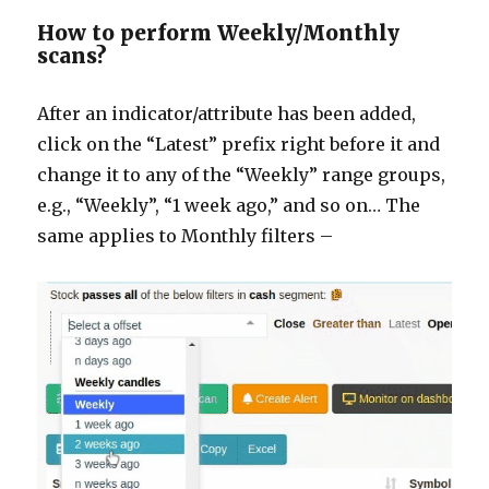
How to perform Weekly/Monthly
scans?
After an indicator/attribute has been added,
click on the “Latest” prefix right before it and
change it to any of the “Weekly” range groups,
e.g., “Weekly”, “1 week ago,” and so on… The
same applies to Monthly filters –