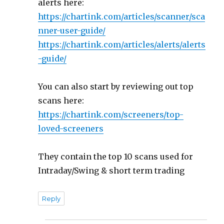
alerts here:
https://chartink.com/articles/scanner/sca
nner-user-guide/
https://chartink.com/articles/alerts/alerts
-guide/
You can also start by reviewing out top
scans here:
https://chartink.com/screeners/top-
loved-screeners
They contain the top 10 scans used for
Intraday/Swing & short term trading
Reply