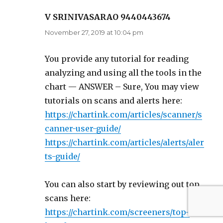
V SRINIVASARAO 9440443674
says:
November 27, 2019 at 10:04 pm
You provide any tutorial for reading
analyzing and using all the tools in the
chart — ANSWER – Sure, You may view
tutorials on scans and alerts here:
https://chartink.com/articles/scanner/s
canner-user-guide/
https://chartink.com/articles/alerts/aler
ts-guide/
You can also start by reviewing out top
scans here:
https://chartink.com/screeners/top-