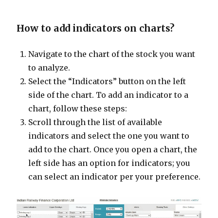
How to add indicators on charts?
Navigate to the chart of the stock you want
to analyze.
Select the “Indicators” button on the left
side of the chart. To add an indicator to a
chart, follow these steps:
Scroll through the list of available
indicators and select the one you want to
add to the chart. Once you open a chart, the
left side has an option for indicators; you
can select an indicator per your preference.