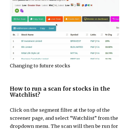
Changing to future stocks
How to run a scan for stocks in the
Watchlist?
Click on the segment filter at the top of the
screener page, and select “Watchlist” from the
dropdown menu. The scan will then be run for