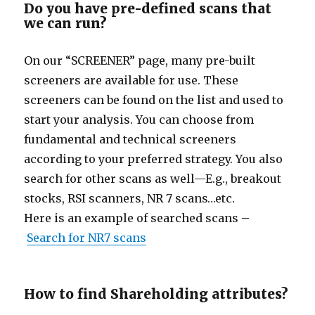
Do you have pre-defined scans that
we can run?
On our “
SCREENER” page, many pre-built
screeners are available for use. These
screeners can be found on the list and used to
start your analysis. You can choose from
fundamental and technical screeners
according to your preferred strategy. You also
search for other scans as well—E.g., breakout
stocks, RSI scanners, NR 7 scans…etc.
Here is an example of searched scans –
Search for NR7 scans
How to find Shareholding attributes?