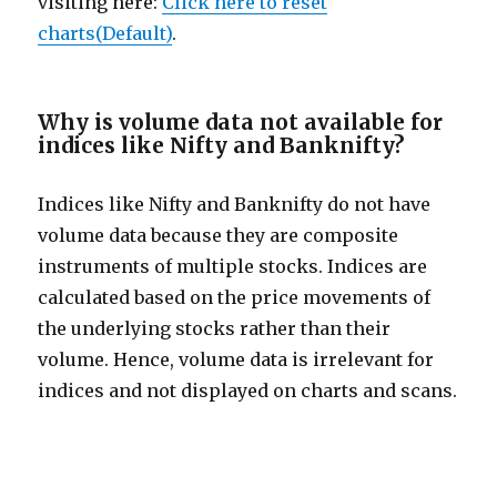
visiting here:
Click here to reset
charts(Default)
.
Why is volume data not available for
indices like Nifty and Banknifty?
Indices like Nifty and Banknifty do not have
volume data because they are composite
instruments of multiple stocks. Indices are
calculated based on the price movements of
the underlying stocks rather than their
volume. Hence, volume data is irrelevant for
indices and not displayed on charts and scans.