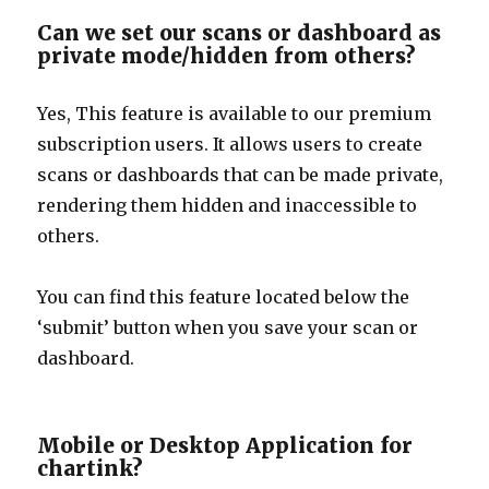
Can we set our scans or dashboard as
private mode/hidden from others?
Yes, This feature is available to our premium
subscription users. It allows users to create
scans or dashboards that can be made private,
rendering them hidden and inaccessible to
others.
You can find this feature located below the
‘submit’ button when you save your scan or
dashboard.
Mobile or Desktop Application for
chartink?