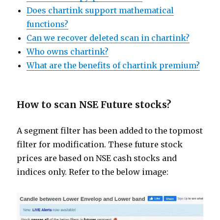
Does chartink support mathematical
functions?
Can we recover deleted scan in chartink?
Who owns chartink?
What are the benefits of chartink premium?
How to scan NSE Future stocks?
A segment filter has been added to the topmost
filter for modification. These future stock
prices are based on NSE cash stocks and
indices only. Refer to the below image: