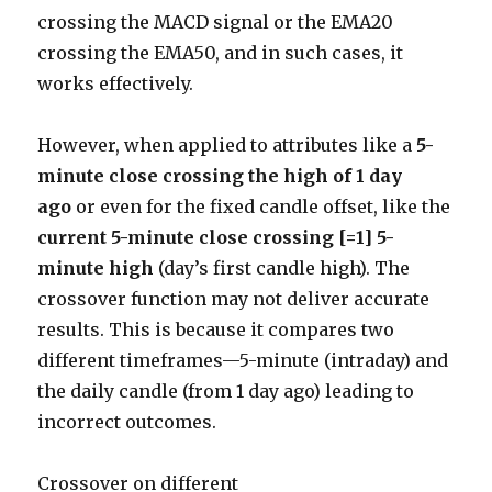
crossing the MACD signal or the EMA20
crossing the EMA50, and in such cases, it
works effectively.
However, when applied to attributes like a
5-
minute close crossing the high of 1 day
ago
or even for the fixed candle offset, like the
current 5-minute close crossing [=1] 5-
minute high
(day’s first candle high). The
crossover function may not deliver accurate
results. This is because it compares two
different timeframes—5-minute (intraday) and
the daily candle (from 1 day ago) leading to
incorrect outcomes.
Crossover on different