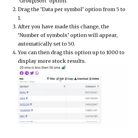
‘Group/Sort’ option.
Drag the ‘Data per symbol’ option from 5 to
1.
After you have made this change, the
‘Number of symbols’ option will appear,
automatically set to 50.
You can then drag this option up to 1000 to
display more stock results.