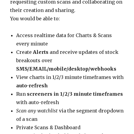
requesting custom scans and collaborating on
their creation and sharing.
You would be able to:
Access realtime data for Charts & Scans
every minute
Create
Alerts
and receive updates of stock
breakouts over
SMS/EMAIL/mobile/desktop/webhooks
View charts in 1/2/3 minute timeframes with
auto-refresh
Run
screeners in 1/2/3 minute timeframes
with auto-refresh
Scan any watchlist
via the segment dropdown
of a scan
Private Scans & Dashboard