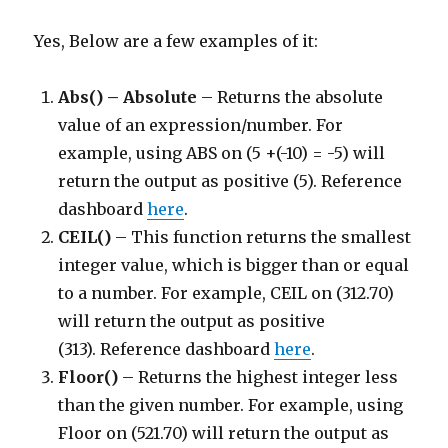
Yes, Below are a few examples of it:
Abs() – Absolute
– Returns the absolute
value of an expression/number. For
example, using ABS on (5 +(-10) = -5) will
return the output as positive (5). Reference
dashboard
here
.
CEIL()
– This function returns the smallest
integer value, which is bigger than or equal
to a number. For example, CEIL on (312.70)
will return the output as positive
(313). Reference dashboard
here
.
Floor()
– Returns the highest integer less
than the given number. For example, using
Floor on (521.70) will return the output as