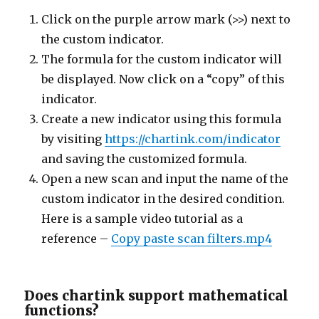
Click on the purple arrow mark (>>) next to
the custom indicator.
The formula for the custom indicator will
be displayed. Now click on a “copy” of this
indicator.
Create a new indicator using this formula
by visiting
https://chartink.com/indicator
and saving the customized formula.
Open a new scan and input the name of the
custom indicator in the desired condition.
Here is a sample video tutorial as a
reference –
Copy paste scan filters.mp4
Does chartink support mathematical
functions?