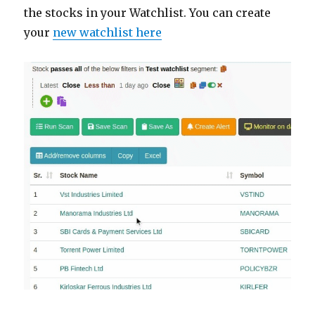
the stocks in your Watchlist. You can create
your
new watchlist here