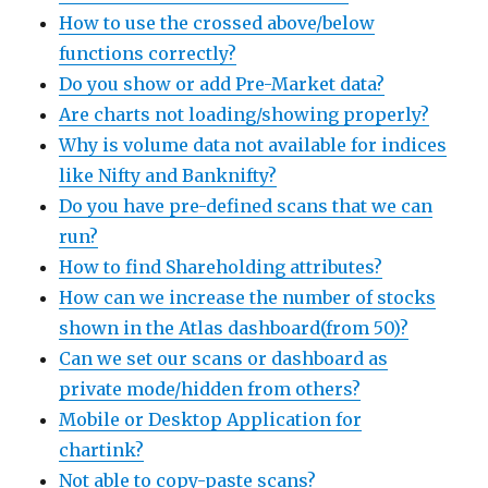
How to use the crossed above/below
functions correctly?
Do you show or add Pre-Market data?
Are charts not loading/showing properly?
Why is volume data not available for indices
like Nifty and Banknifty?
Do you have pre-defined scans that we can
run?
How to find Shareholding attributes?
How can we increase the number of stocks
shown in the Atlas dashboard(from 50)?
Can we set our scans or dashboard as
private mode/hidden from others?
Mobile or Desktop Application for
chartink?
Not able to copy-paste scans?