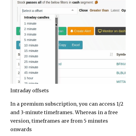
Intraday offsets
In a premium subscription, you can access 1/2
and 3-minute timeframes. Whereas in a free
version, timeframes are from 5 minutes
onwards