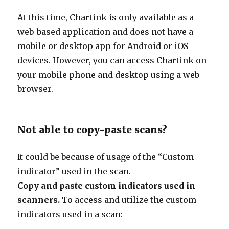
At this time, Chartink is only available as a
web-based application and does not have a
mobile or desktop app for Android or iOS
devices. However, you can access Chartink on
your mobile phone and desktop using a web
browser.
Not able to copy-paste scans?
It could be because of usage of the “Custom
indicator” used in the scan.
Copy and paste custom indicators used in
scanners.
To access and utilize the custom
indicators used in a scan: