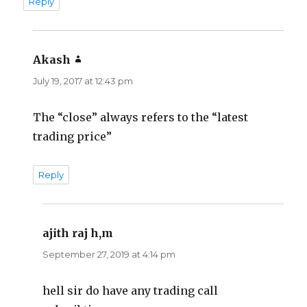
Reply
Akash
says:
July 19, 2017 at 12:43 pm
The “close” always refers to the “latest
trading price”
Reply
ajith raj h,m
says:
September 27, 2019 at 4:14 pm
hell sir do have any trading call