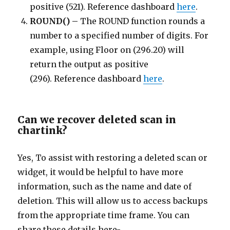
positive (521). Reference dashboard
here
.
ROUND() –
The ROUND function rounds a
number to a specified number of digits. For
example, using Floor on (296.20) will
return the output as positive
(296). Reference dashboard
here
.
Can we recover deleted scan in
chartink?
Yes, To assist with restoring a deleted scan or
widget, it would be helpful to have more
information, such as the name and date of
deletion. This will allow us to access backups
from the appropriate time frame. You can
share these details here-