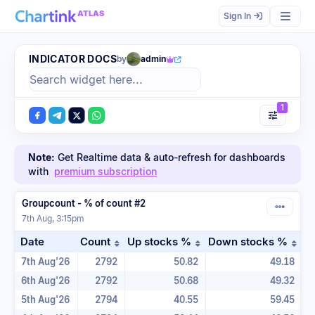
ATLAS
Sign In
INDICATOR DOCS
by
admin
1
Note:
Get Realtime data & auto-refresh for dashboards
with
premium subscription
Groupcount - % of count #2
7th Aug, 3:15pm
Date
Count
Up stocks %
Down stocks %
Sort table by Count in ascending order
Sort table by Up stock
Sor
7th Aug'26
2792
50.82
49.18
6th Aug'26
2792
50.68
49.32
5th Aug'26
2794
40.55
59.45