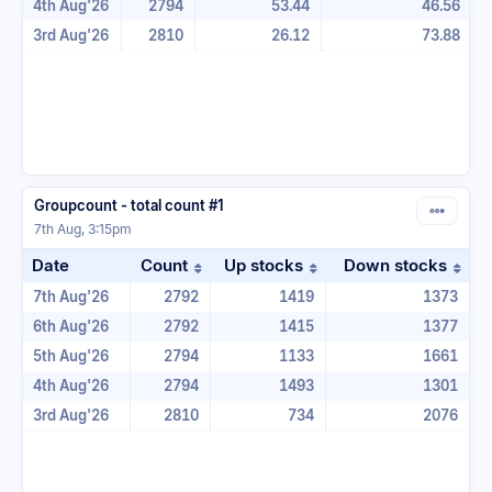
4th Aug'26
2794
53.44
46.56
3rd Aug'26
2810
26.12
73.88
Groupcount - total count #1
7th Aug, 3:15pm
Date
Count
Up stocks
Down stocks
Sort table by Count in ascending ord
Sort table by Up stoc
Sor
7th Aug'26
2792
1419
1373
6th Aug'26
2792
1415
1377
5th Aug'26
2794
1133
1661
4th Aug'26
2794
1493
1301
3rd Aug'26
2810
734
2076