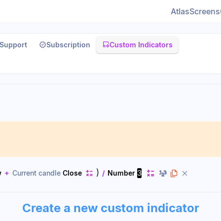
Atlas
Screens
Support
Subscription
Custom Indicators
)
3
w
+
Current candle
Close
/
Number
Create a new custom indicator