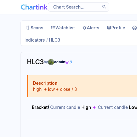
Scans
Watchlist
Alerts
Profile
Indicators
/
HLC3
HLC3
by
admin
Description
high + low + close / 3
(
Bracket
Current candle
High
+
Current candle
Lo