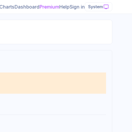
Charts
Dashboard
Premium
Help
Sign in
System