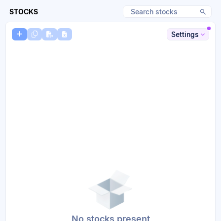
STOCKS
Settings
No stocks present