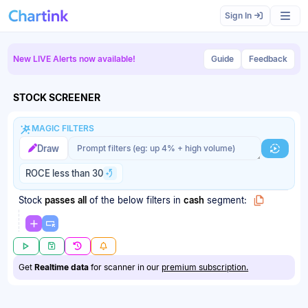
Sign In
New LIVE Alerts now available!
Guide
Feedback
STOCK SCREENER
MAGIC FILTERS
Magic filter prompt
Magic filter prompt
Draw
Generat
ROCE less than 30
Stock
passes
all
of the below filters
in
cash
segment:
Get
Realtime data
for scanner in our
premium subscription.