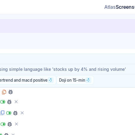
Atlas
Screens
rompt
rompt
ertrend and macd positive
Doji on 15-min