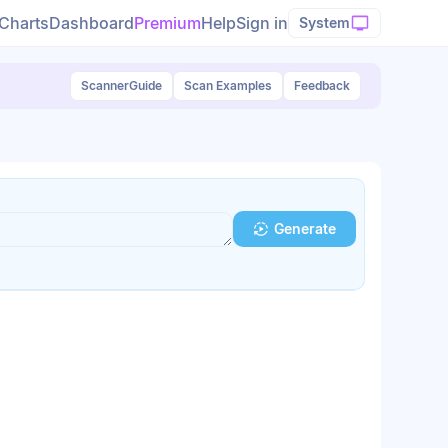
Charts
Dashboard
Premium
Help
Sign in
System
Scanner
Guide
Scan Examples
Feedback
Generate