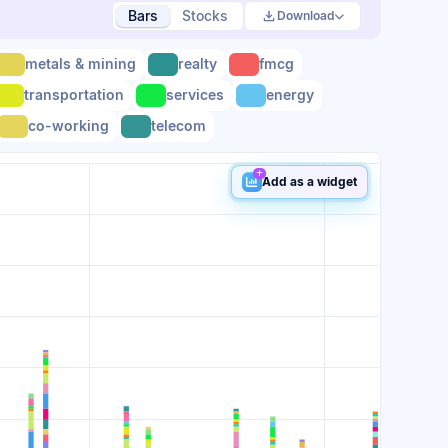
Bars
Stocks
Download
metals & mining
realty
fmcg
transportation
services
energy
co-working
telecom
Add as a widget