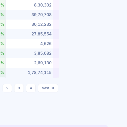
4%
8,30,302
5%
39,70,708
3%
30,12,232
6%
27,85,554
1%
4,626
6%
3,85,682
6%
2,69,130
7%
1,78,74,115
2
3
4
Next