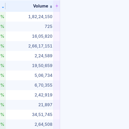
Volume
n ascending order
Sort table by %_change in descending order
Sort table by volume in ascending or
6%
1,82,24,150
4%
725
8%
16,05,820
8%
2,66,17,151
7%
2,24,589
5%
19,50,659
9%
5,06,734
8%
6,70,355
9%
2,42,919
5%
21,897
6%
34,51,745
9%
2,64,508