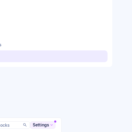
s
Settings