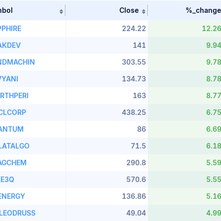
mbol
Close
%_change
table by Stock Name in ascending order
Sort table by Symbol in ascending order
Sort table by close i
PPHIRE
224.22
12.2
AKDEV
141
9.9
NDMACHIN
303.55
9.7
VYANI
134.73
8.7
RTHPERI
163
8.7
CLCORP
438.25
6.7
ANTUM
86
6.6
LATALGO
71.5
6.1
AGCHEM
290.8
5.5
ZE3Q
570.6
5.5
ENERGY
136.86
5.1
LEODRUSS
49.04
4.9