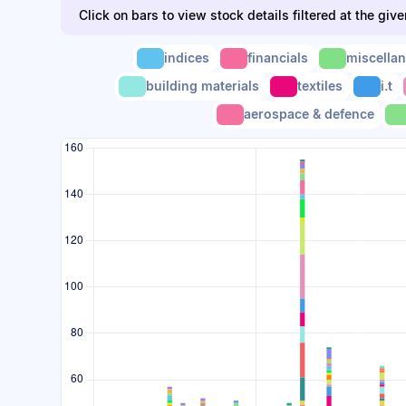
Click on bars to view stock details filtered at the giv
indices
financials
miscella
building materials
textiles
i.t
aerospace & defence