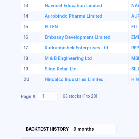
13
Navneet Education Limited
NA
14
Aurobindo Pharma Limited
AU
15
ELLEN
EL
16
Embassy Development Limited
EM
17
Rudrabhishek Enterprises Ltd
RE
18
M & B Engineering Ltd
MB
19
Silgo Retail Ltd
SI
20
Hindalco Industries Limited
HI
1
Page #
63 stocks
(1 to 20)
BACKTEST HISTORY
9 months