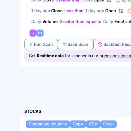
1 day ago
Close
Less than
1 day ago
Open
(
vo
Daily
Volume
Greater than equal to
Daily
Ema
Run Scan
Save Scan
Backtest Resu
Get
Realtime data
for scanner in our
premium subscri
STOCKS
Customize columns
Copy
CSV
Excel