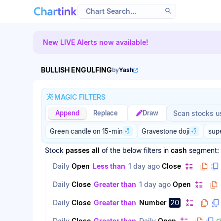
Scan results updated.
New LIVE Alerts now available!
BULLISH ENGULFING
by
Yash
MAGIC FILTERS
Magic filter p
Magic filter p
Append
Replace
Draw
Green candle on 15-min
Gravestone doji
sup
Stock
passes
all
of the below filters
in
cash
segment:
Daily
Open
Less than
1 day ago
Close
Daily
Close
Greater than
1 day ago
Open
20
Daily
Close
Greater than
Number
Daily
Close
Greater than
Daily
Open