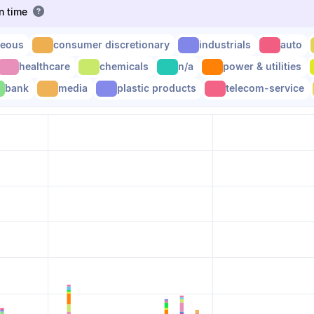
en time
neous
consumer discretionary
industrials
auto
healthcare
chemicals
n/a
power & utilities
bank
media
plastic products
telecom-service