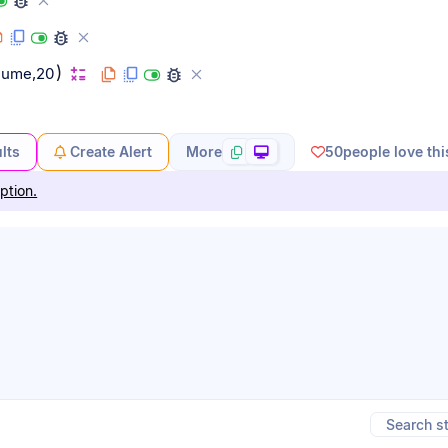
)
lume,20
lts
Create Alert
More
50
people love thi
ption.