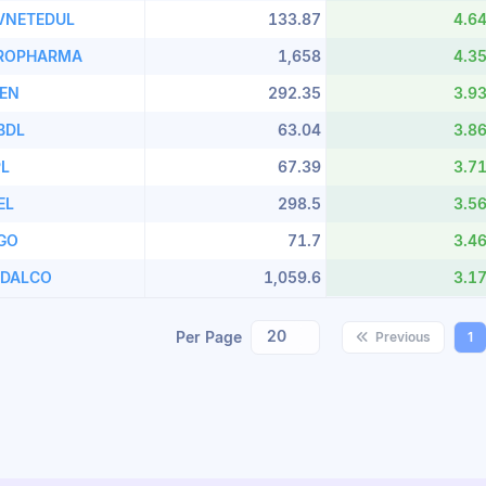
VNETEDUL
133.87
4.6
ROPHARMA
1,658
4.3
LEN
292.35
3.9
BDL
63.04
3.8
PL
67.39
3.7
EL
298.5
3.5
LGO
71.7
3.4
NDALCO
1,059.6
3.1
20
Per Page
Previous
1