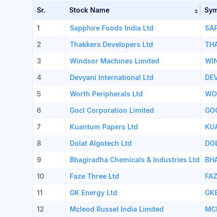
Sr.
Stock Name
Sy
Sort 
1
Sapphire Foods India Ltd
SA
2
Thakkers Developers Ltd
TH
3
Windsor Machines Limited
WI
4
Devyani International Ltd
DE
5
Worth Peripherals Ltd
WO
6
Gocl Corporation Limited
GO
7
Kuantum Papers Ltd
KU
8
Dolat Algotech Ltd
DO
9
Bhagiradha Chemicals & Industries Ltd
BH
10
Faze Three Ltd
FA
11
GK Energy Ltd
GK
12
Mcleod Russel India Limited
MC