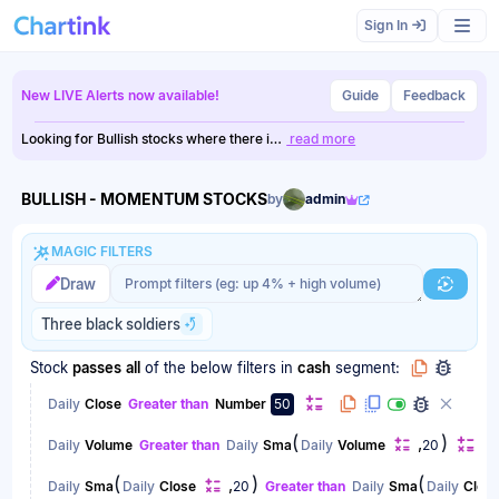
Scan results updated.
Sign In
New LIVE Alerts now available!
Guide
Feedback
Looking for Bullish stocks where there i…
read more
BULLISH - MOMENTUM STOCKS
by
admin
MAGIC FILTERS
Magic filter prompt
Magic filter prompt
Draw
Generat
Three black soldiers
Stock
passes
all
of the below filters
in
cash
segment:
Daily
Close
Greater than
Number
50
(
)
,
Daily
Volume
Greater than
Daily
Sma
Daily
Volume
20
(
)
(
,
Daily
Sma
Daily
Close
20
Greater than
Daily
Sma
Daily
Clos