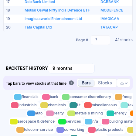
17
Dcb Bank Limited
DCBBANK
18
Motilal Oswal Nifty India Defence ETF
MODEFENCE
19
Imagicaaworld Entertainment Ltd
IMAGICAA
20
Tata Capital Ltd
TATACAP
1
41 stocks
Page #
BACKTEST HISTORY
9 months
Bars
Stocks
Tap bars to view stocks at that time
financials
bank
consumer discretionary
fmcg
industrials
chemicals
i.t
miscellaneous
text
auto
realty
metals & mining
energy
aerospace & defence
services
n/a
building materi
telecom-service
co-working
plastic products