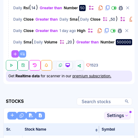
(
)
Daily
Rsi
14
Greater than
Number
50
(
)
,
Daily
Close
Greater than
Daily
Sma
Daily
Close
50
Daily
Close
Greater than
1 day ago
High
(
)
,
Daily
Sma
Daily
Volume
20
Greater than
Number
500000
1523
Get
Realtime data
for scanner in our
premium subscription.
STOCKS
Settings
Sr.
Stock Name
Symbol
Sort table by Sto