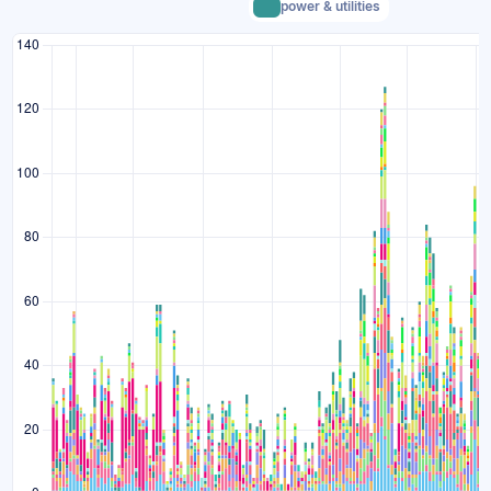
power & utilities