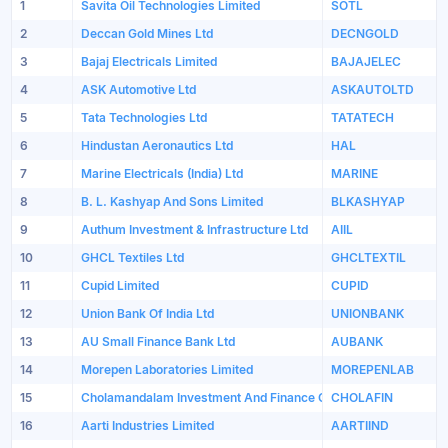
1
Savita Oil Technologies Limited
SOTL
2
Deccan Gold Mines Ltd
DECNGOLD
3
Bajaj Electricals Limited
BAJAJELEC
4
ASK Automotive Ltd
ASKAUTOLTD
5
Tata Technologies Ltd
TATATECH
6
Hindustan Aeronautics Ltd
HAL
7
Marine Electricals (India) Ltd
MARINE
8
B. L. Kashyap And Sons Limited
BLKASHYAP
9
Authum Investment & Infrastructure Ltd
AIIL
10
GHCL Textiles Ltd
GHCLTEXTIL
11
Cupid Limited
CUPID
12
Union Bank Of India Ltd
UNIONBANK
13
AU Small Finance Bank Ltd
AUBANK
14
Morepen Laboratories Limited
MOREPENLAB
15
Cholamandalam Investment And Finance Company Limited
CHOLAFIN
16
Aarti Industries Limited
AARTIIND