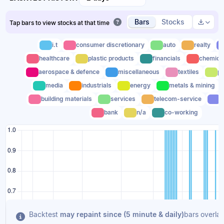
Bars
Stocks
Tap bars to view stocks at that time
i.t
consumer discretionary
auto
realty
healthcare
plastic products
financials
chemica
aerospace & defence
miscellaneous
textiles
po
media
industrials
energy
metals & mining
building materials
services
telecom-service
t
bank
n/a
co-working
Backtest
may repaint since (5 minute & daily)
bars overlap