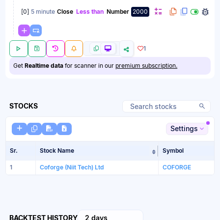
[
0
]
5 minute
Close
Less than
Number
2000
1
Get
Realtime data
for scanner in our
premium subscription.
STOCKS
Settings
Sr.
Stock Name
Symbol
Sort table by Sto
1
Coforge (Niit Tech) Ltd
COFORGE
BACKTEST HISTORY
2 days