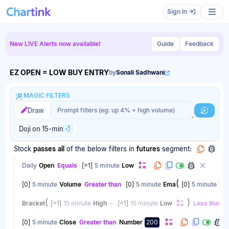
Scan results updated.
Sign In
New LIVE Alerts now available!
Guide
Feedback
EZ OPEN = LOW BUY ENTRY
by
Sonali Sadhwani
MAGIC FILTERS
Magic filter prompt
Magic filter prompt
Draw
Generat
Doji on 15-min
Stock
passes
all
of the below filters
in
futures
segment:
Daily
Open
Equals
[
=1
]
5 minute
Low
(
[
0
]
5 minute
Volume
Greater than
[
0
]
5 minute
Ema
[
0
]
5 minute
Vo
(
)
Bracket
[
=1
]
15 minute
High
-
[
=1
]
15 minute
Low
Less than
B
[
0
]
5 minute
Close
Greater than
Number
200