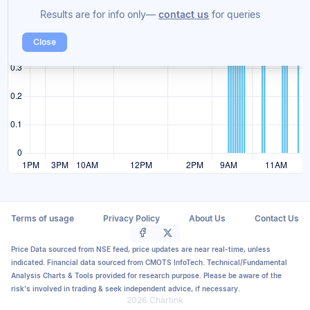
Results are for info only—
contact us
for queries
Close
Terms of usage
Privacy Policy
About Us
Contact Us
Price Data sourced from NSE feed, price updates are near real-time, unless
indicated. Financial data sourced from CMOTS InfoTech. Technical/Fundamental
Analysis Charts & Tools provided for research purpose. Please be aware of the
risk's involved in trading & seek independent advice, if necessary.
2026 Chartink