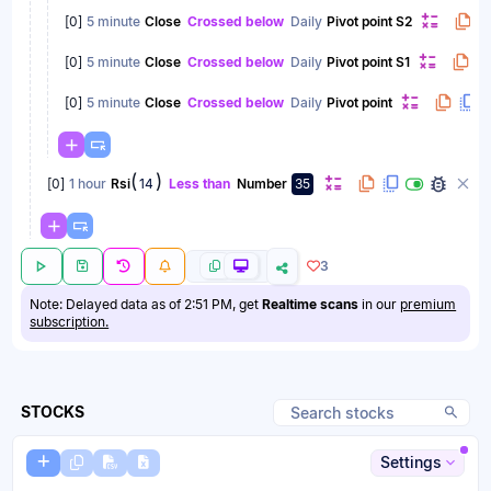
[
0
]
5 minute
Close
Crossed below
Daily
Pivot point S2
[
0
]
5 minute
Close
Crossed below
Daily
Pivot point S1
[
0
]
5 minute
Close
Crossed below
Daily
Pivot point
(
)
[
0
]
1 hour
Rsi
14
Less than
Number
35
3
Note: Delayed data as of 2:51 PM, get
Realtime scans
in our
premium
subscription.
STOCKS
Settings