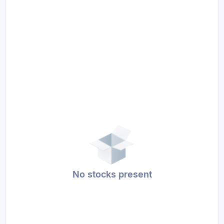
No stocks present