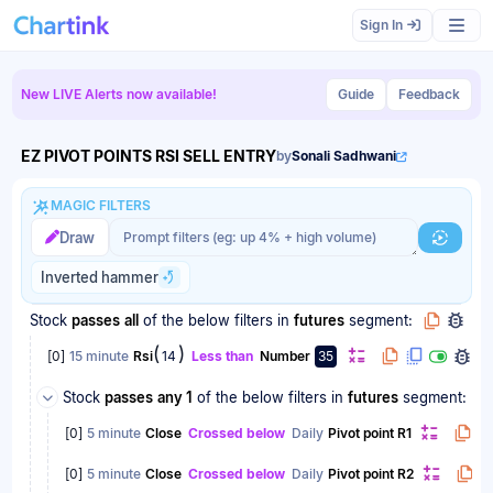
Scan results updated.
Sign In
New LIVE Alerts now available!
Guide
Feedback
EZ PIVOT POINTS RSI SELL ENTRY
by
Sonali Sadhwani
MAGIC FILTERS
Magic filter prompt
Magic filter prompt
Draw
Generat
Inverted hammer
Stock
passes
all
of the below filters
in
futures
segment:
(
)
[
0
]
15 minute
Rsi
14
Less than
Number
35
Stock
passes
any 1
of the below filters
in
futures
segment:
[
0
]
5 minute
Close
Crossed below
Daily
Pivot point R1
[
0
]
5 minute
Close
Crossed below
Daily
Pivot point R2