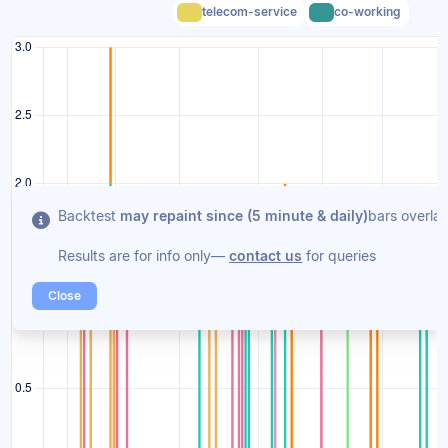
telecom-service
co-working
Backtest
may repaint since (5 minute & daily)
bars overlap
Results are for info only—
contact us
for queries
Close