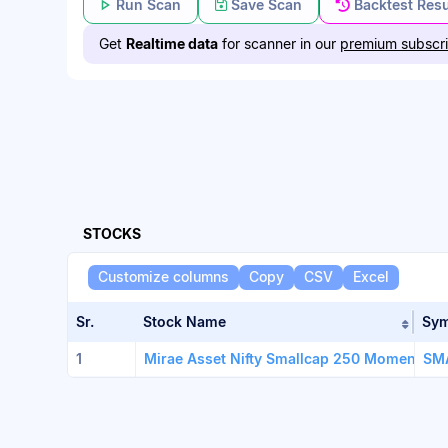
Run Scan
Save Scan
Backtest Resu
Get
Realtime data
for scanner in our
premium subscri
STOCKS
Customize columns
Copy
CSV
Excel
Sr.
Stock Name
Sy
Sort 
1
Mirae Asset Nifty Smallcap 250 Momen.Qual
SM