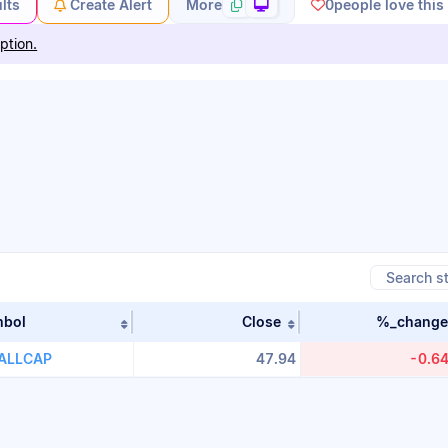
lts
Create Alert
More
0
people love this
ption.
mbol
Close
%_change
table by Stock Name in ascending order
Sort table by Symbol in ascending order
Sort table by close i
i. 100ETF
ALLCAP
47.94
-0.6