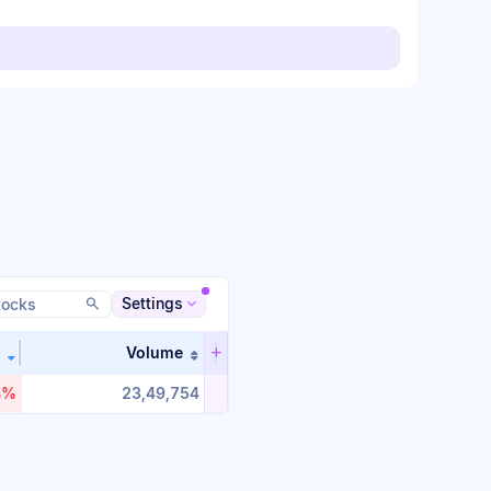
Settings
Volume
n ascending order
Sort table by %_change in descending order
Sort table by volume in ascending or
4%
23,49,754