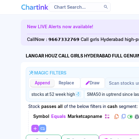
Scan results updated.
New LIVE Alerts now available!
CallNow : 𝟵𝟲𝟲𝟳𝟯𝟯𝟮𝟳𝟲𝟵 Call gırls Hyderabad hig
LANGAR HOUZ CALL GIRLS HYDERABAD FULL GENUIN
MAGIC FILTERS
Magic filter p
Magic filter p
Append
Replace
Draw
stocks at 52 week high
SMA50 in uptrend since las
Stock
passes
all
of the below filters
in
cash
segment:
Symbol
Equals
Marketcapname