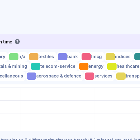
en time
ary
n/a
textiles
bank
fmcg
indices
als & mining
telecom-service
energy
healthcare
cellaneous
aerospace & defence
services
transp