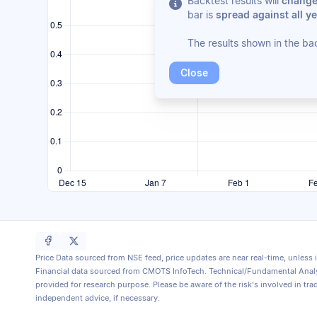
Backtest results will
change/
bar is
spread against all ye
The results shown in the ba
Close
Price Data sourced from NSE feed, price updates are near real-time, unless 
Financial data sourced from CMOTS InfoTech. Technical/Fundamental Analy
provided for research purpose. Please be aware of the risk's involved in tra
independent advice, if necessary.