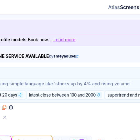
Atlas
Screens
h-profile models Book now…
read more
E SERVICE AVAILABLE
by
shreyadube
rompt
rompt
t 20 days
latest close between 100 and 2000
supertrend and 