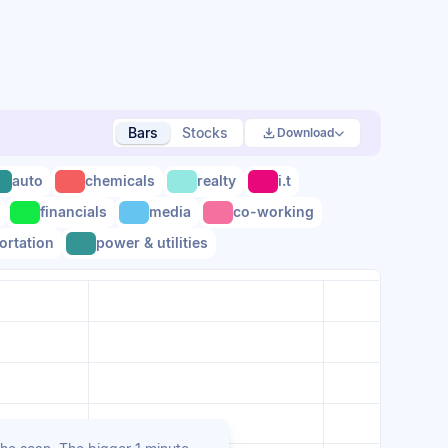
Bars
Stocks
Download
auto
chemicals
realty
i.t
financials
media
co-working
ortation
power & utilities