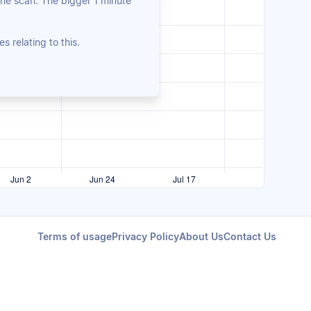
the scan. The bigger 1 minute
es relating to this.
Terms of usage
Privacy Policy
About Us
Contact Us