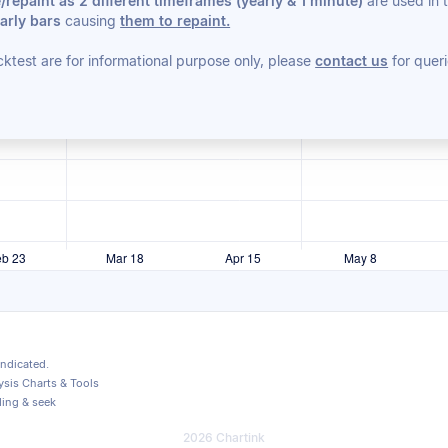
repaint as 2 different timeframes (yearly & 1 minute)
are used in 
arly bars
causing
them to repaint.
cktest are for informational purpose only, please
contact us
for queri
indicated.
sis Charts & Tools
ding & seek
2026 Chartink