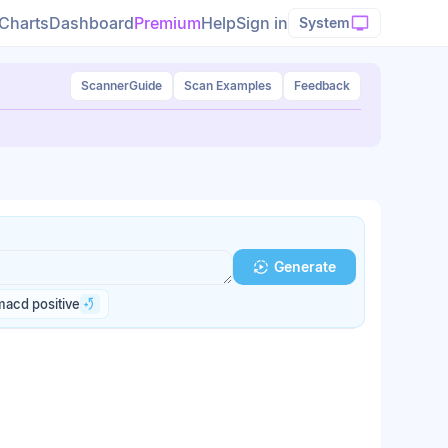
Charts
Dashboard
Premium
Help
Sign in
System
Scanner
Guide
Scan Examples
Feedback
Generate
macd positive