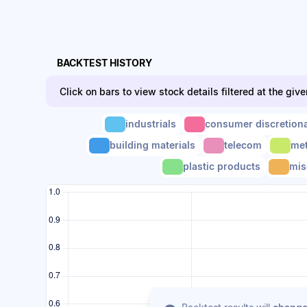
BACKTEST HISTORY
Click on bars to view stock details filtered at the giv
industrials
consumer discretion
building materials
telecom
met
plastic products
mis