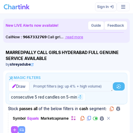
Scan results updated.
Sign In
New LIVE Alerts now available!
Guide
Feedback
CallNow : 𝟵𝟲𝟲𝟳𝟯𝟯𝟮𝟳𝟲𝟵 Call gırl…
read more
MARREDPALLY CALL GIRLS HYDERABAD FULL GENUINE
SERVICE AVAILABLE
by
shreyadube
MAGIC FILTERS
Magic filter prompt
Magic filter prompt
Draw
Generat
consecutive 5 red candles on 5-min
Stock
passes
all
of the below filters
in
cash
segment:
Symbol
Equals
Marketcapname