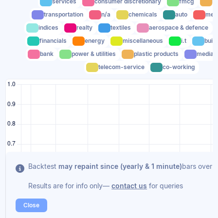
services
consumer discretionary
fmcg
he
transportation
n/a
chemicals
auto
meta
indices
realty
textiles
aerospace & defence
financials
energy
miscellaneous
i.t
buil
bank
power & utilities
plastic products
media
telecom-service
co-working
Backtest
may repaint since (yearly & 1 minute)
bars overla
Results are for info only—
contact us
for queries
Close