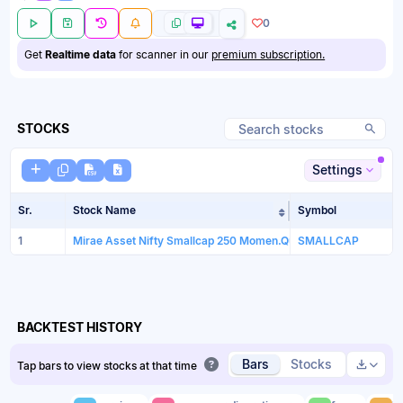
0
Get
Realtime data
for scanner in our
premium subscription.
STOCKS
Settings
Sr.
Stock Name
Symbol
Sort table by Sto
1
Mirae Asset Nifty Smallcap 250 Momen.Quali. 100ETF
SMALLCAP
BACKTEST HISTORY
Bars
Stocks
Tap bars to view stocks at that time