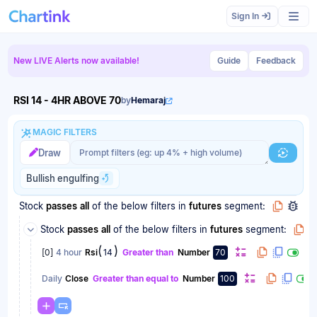
Scan results updated.
Sign In
New LIVE Alerts now available!
Guide
Feedback
RSI 14 - 4HR ABOVE 70
by
Hemaraj
MAGIC FILTERS
Magic filter prompt
Magic filter prompt
Draw
Generat
Bullish engulfing
Stock
passes
all
of the below filters
in
futures
segment:
Stock
passes
all
of the below filters
in
futures
segment:
(
)
[
0
]
4 hour
Rsi
14
Greater than
Number
70
Daily
Close
Greater than equal to
Number
100