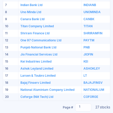
7
Indian Bank Ltd
INDIANB
8
Uno Minda Ltd
UNOMINDA
9
Canara Bank Ltd
CANBK
10
Titan Company Limited
TITAN
11
Shriram Finance Ltd
SHRIRAMFIN
12
One 97 Communications Ltd
PAYTM
13
Punjab National Bank Ltd
PNB
14
Jio Financial Services Ltd
JIOFIN
15
Kei Industries Limited
KEI
16
Ashok Leyland Limited
ASHOKLEY
17
Larsen & Toubro Limited
LT
18
Bajaj Finserv Limited
BAJAJFINSV
19
National Aluminium Company Limited
NATIONALUM
20
Coforge (Niit Tech) Ltd
COFORGE
1
27 stocks
Page #