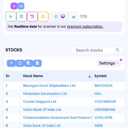
13
Get
Realtime data
for scanner in our
premium subscription.
STOCKS
Settings
Sr.
Stock Name
Symbol
Sort table by Sto
1
Mazagon Dock Shipbuilders Ltd
MAZDOCK
2
Hindustan Aeronautics Ltd
HAL
3
Cochin Shipyard Ltd
COCHINSHIP
4
Union Bank Of India Ltd
UNIONBANK
5
Cholamandalam Investment And Finance Company Limited
CHOLAFIN
6
State Bank Of India Ltd
SBIN