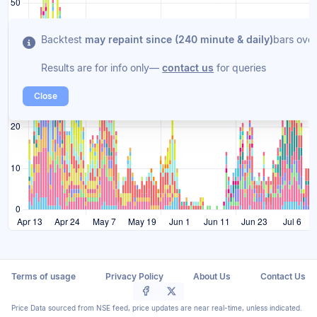
Backtest
may repaint since (240 minute & daily)
bars over
Results are for info only—
contact us
for queries
Close
Terms of usage
Privacy Policy
About Us
Contact Us
Price Data sourced from NSE feed, price updates are near real-time, unless indicated.