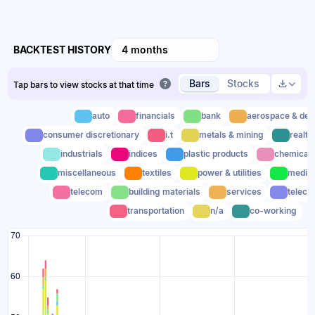
BACKTEST HISTORY
4 months
Bars
Stocks
Tap bars to view stocks at that time
auto
financials
bank
aerospace & def
consumer discretionary
i.t
metals & mining
realty
industrials
indices
plastic products
chemical
miscellaneous
textiles
power & utilities
media
telecom
building materials
services
teleco
transportation
n/a
co-working