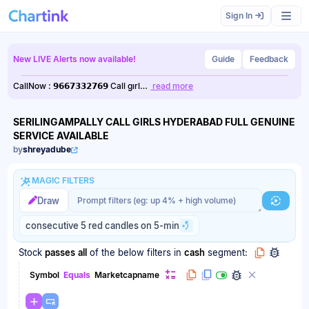
Scan results updated.
Sign In
New LIVE Alerts now available!
Guide
Feedback
CallNow : 𝟵𝟲𝟲𝟳𝟯𝟯𝟮𝟳𝟲𝟵 Call gırl…
read more
SERILINGAMPALLY CALL GIRLS HYDERABAD FULL GENUINE
SERVICE AVAILABLE
by
shreyadube
MAGIC FILTERS
Magic filter prompt
Magic filter prompt
Draw
Generat
consecutive 5 red candles on 5-min
Stock
passes
all
of the below filters
in
cash
segment:
Symbol
Equals
Marketcapname