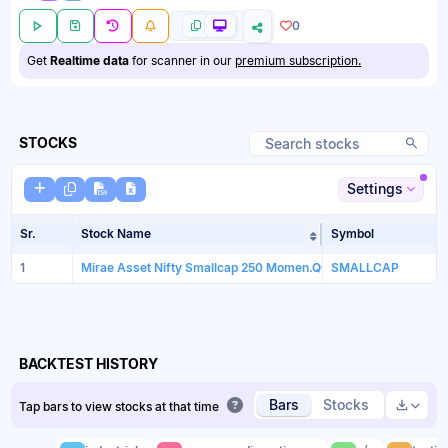
0
Get
Realtime data
for scanner in our
premium subscription.
STOCKS
Settings
Sr.
Stock Name
Symbol
Sort table by Sto
1
Mirae Asset Nifty Smallcap 250 Momen.Quali. 100ETF
SMALLCAP
BACKTEST HISTORY
Bars
Stocks
Tap bars to view stocks at that time