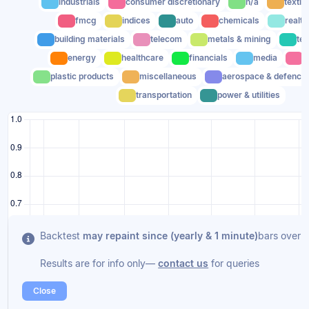
industrials
consumer discretionary
n/a
textil
fmcg
indices
auto
chemicals
realty
building materials
telecom
metals & mining
te
energy
healthcare
financials
media
c
plastic products
miscellaneous
aerospace & defence
transportation
power & utilities
Backtest
may repaint since (yearly & 1 minute)
bars overla
Results are for info only—
contact us
for queries
Close