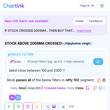
Scan results updated.
Sign In
New LIVE Alerts now available!
Guide
Feedback
IF STOCK CROSSED 200SMA , THEN BUY THAT…
read more
STOCK ABOVE 200SMA CROSSED
by
Vijaykumar singh
MAGIC FILTERS
Magic filter prompt
Magic filter prompt
Draw
Generat
latest close between 100 and 2000
Stock
passes
all
of the below filters
in
nifty 100
segment:
(
)
Daily
Sma
close,200
Crossed below
Daily
Close
0