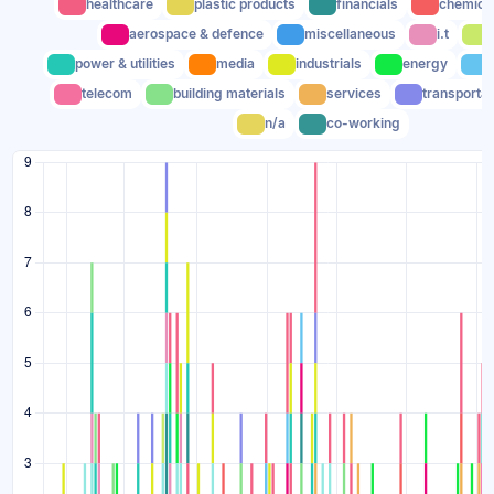
healthcare
plastic products
financials
chemica
aerospace & defence
miscellaneous
i.t
power & utilities
media
industrials
energy
telecom
building materials
services
transportat
n/a
co-working