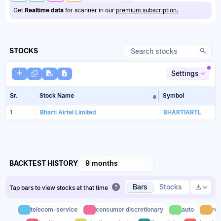
Get
Realtime data
for scanner in our
premium subscription.
STOCKS
Settings
Sr.
Stock Name
Symbol
Sort table by Sto
1
Bharti Airtel Limited
BHARTIARTL
BACKTEST HISTORY
9 months
Bars
Stocks
Tap bars to view stocks at that time
telecom-service
consumer discretionary
auto
rea