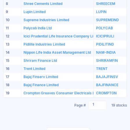
8
Shree Cements Limited
SHREECEM
9
Lupin Limited
LUPIN
10
Supreme Industries Limited
SUPREMEIND
11
Polycab India Ltd
POLYCAB
12
Icici Prudential Life Insurance Company Limited
ICICIPRULI
13
Pidilite Industries Limited
PIDILITIND
14
Nippon Life India Asset Management Ltd
NAM-INDIA
15
Shriram Finance Ltd
SHRIRAMFIN
16
Trent Limited
TRENT
17
Bajaj Finserv Limited
BAJAJFINSV
18
Bajaj Finance Limited
BAJFINANCE
19
Crompton Greaves Consumer Electricals Limited
CROMPTON
1
Page #
19 stocks