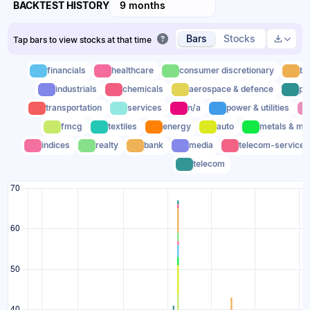
BACKTEST HISTORY
9 months
Bars
Stocks
Tap bars to view stocks at that time
financials
healthcare
consumer discretionary
bu
industrials
chemicals
aerospace & defence
pl
transportation
services
n/a
power & utilities
fmcg
textiles
energy
auto
metals & mi
indices
realty
bank
media
telecom-service
telecom