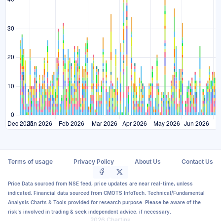
Terms of usage
Privacy Policy
About Us
Contact Us
Price Data sourced from NSE feed, price updates are near real-time, unless
indicated. Financial data sourced from CMOTS InfoTech. Technical/Fundamental
Analysis Charts & Tools provided for research purpose. Please be aware of the
risk's involved in trading & seek independent advice, if necessary.
2026 Chartink