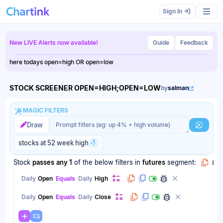
Scan results updated.
Sign In
New LIVE Alerts now available!
Guide
Feedback
here todays open=high OR open=low
STOCK SCREENER OPEN=HIGH;OPEN=LOW
by
salman
MAGIC FILTERS
Magic filter prompt
Magic filter prompt
Draw
Generat
stocks at 52 week high
Stock
passes
any 1
of the below filters
in
futures
segment:
Daily
Open
Equals
Daily
High
Daily
Open
Equals
Daily
Close