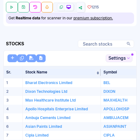
1215
Get
Realtime data
for scanner in our
premium subscription.
STOCKS
Settings
Sr.
Stock Name
Symbol
Sort table by Sto
1
Bharat Electronics Limited
BEL
2
Dixon Technologies Ltd
DIXON
3
Max Healthcare Institute Ltd
MAXHEALTH
4
Apollo Hospitals Enterprise Limited
APOLLOHOSP
5
Ambuja Cements Limited
AMBUJACEM
6
Asian Paints Limited
ASIANPAINT
7
Cipla Limited
CIPLA