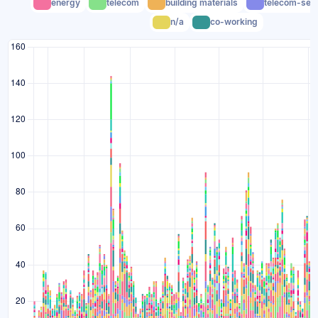
energy
telecom
building materials
telecom-serv
n/a
co-working