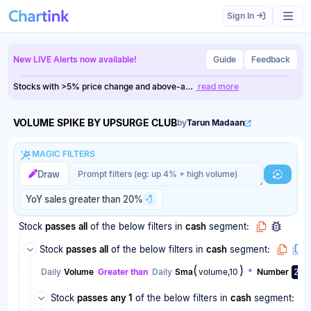
Scan results updated.
Sign In
New LIVE Alerts now available!
Guide
Feedback
Stocks with >5% price change and above-a…
read more
VOLUME SPIKE BY UPSURGE CLUB
by
Tarun Madaan
MAGIC FILTERS
Magic filter prompt
Magic filter prompt
Draw
Generat
YoY sales greater than 20%
Stock
passes
all
of the below filters
in
cash
segment:
Stock
passes
all
of the below filters
in
cash
segment:
(
)
Daily
Volume
Greater than
Daily
Sma
volume,10
*
Number
2
Stock
passes
any 1
of the below filters
in
cash
segment: