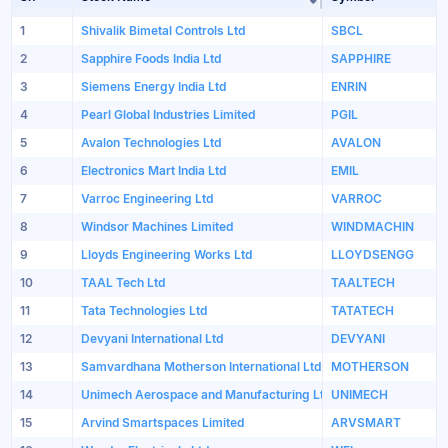
Sort table by Sto
1
Shivalik Bimetal Controls Ltd
SBCL
2
Sapphire Foods India Ltd
SAPPHIRE
3
Siemens Energy India Ltd
ENRIN
4
Pearl Global Industries Limited
PGIL
5
Avalon Technologies Ltd
AVALON
6
Electronics Mart India Ltd
EMIL
7
Varroc Engineering Ltd
VARROC
8
Windsor Machines Limited
WINDMACHIN
9
Lloyds Engineering Works Ltd
LLOYDSENGG
10
TAAL Tech Ltd
TAALTECH
11
Tata Technologies Ltd
TATATECH
12
Devyani International Ltd
DEVYANI
13
Samvardhana Motherson International Ltd
MOTHERSON
14
Unimech Aerospace and Manufacturing Ltd
UNIMECH
15
Arvind Smartspaces Limited
ARVSMART