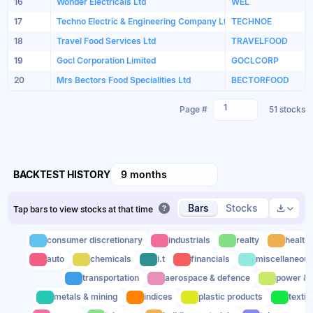
16
Wonder Electricals Ltd
WEL
17
Techno Electric & Engineering Company Ltd
TECHNOE
18
Travel Food Services Ltd
TRAVELFOOD
19
Gocl Corporation Limited
GOCLCORP
20
Mrs Bectors Food Specialities Ltd
BECTORFOOD
1
Page #
51 stocks
BACKTEST HISTORY
9 months
Bars
Stocks
Tap bars to view stocks at that time
consumer discretionary
industrials
realty
health
auto
chemicals
i.t
financials
miscellaneou
transportation
aerospace & defence
power & u
metals & mining
indices
plastic products
textil