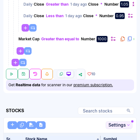
Daily
Close
Greater than
1 day ago
Close
*
Number
1.05
Daily
Close
Less than
1 day ago
Close
*
Number
0.95
Market Cap
Greater than equal to
Number
1000
10
Get
Realtime data
for scanner in our
premium subscription.
STOCKS
Settings
Sr.
Stock Name
Symbol