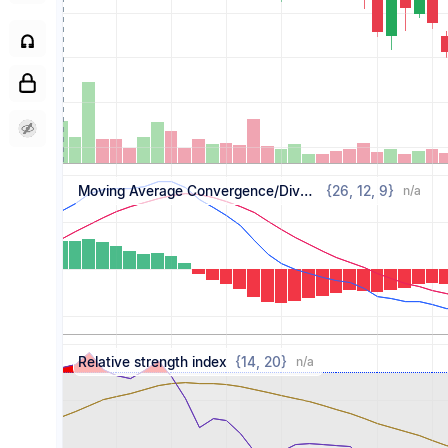
Moving Average Convergence/Divergence
{
26,
12,
9
}
n/a
Relative strength index
{
14,
20
}
n/a