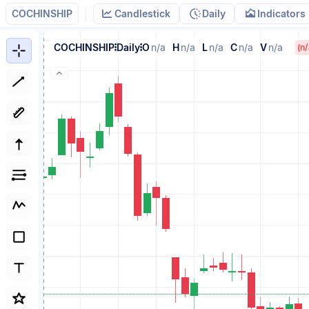
COCHINSHIP
Candlestick
Daily
Indicators
COCHINSHIP
Daily
O
n/a
H
n/a
L
n/a
C
n/a
V
n/a
(n