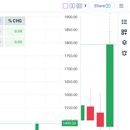
Share
P
% CHG
5
0.56
6
0.05