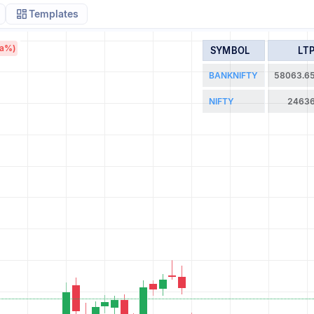
Templates
/a%)
SYMBOL
LT
BANKNIFTY
58063.6
NIFTY
2463