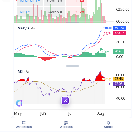
BANKNIFTY
57808.3
-0.44
NIFTY
24566.4
-0.28
MAC/D
n/a
RSI
n/a
Watchlists
Widgets
Alerts