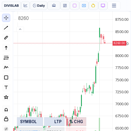
DIVISLAB
Daily
8260
SYMBOL
LTP
% CHG