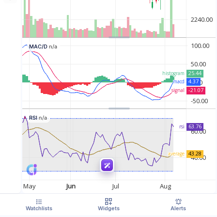
MAC/D
n/a
RSI
n/a
Watchlists
Widgets
Alerts