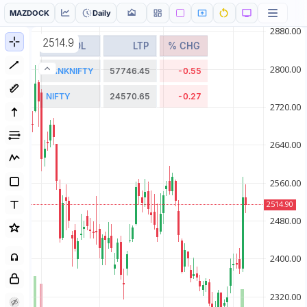
MAZDOCK
Daily
2514.9
SYMBOL
LTP
% CHG
BANKNIFTY
57746.45
-0.55
NIFTY
24570.65
-0.27