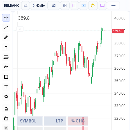
RBLBANK
Daily
389.8
SYMBOL
LTP
% CHG