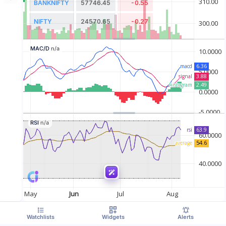
BANKNIFTY
57746.45
-0.55
NIFTY
24570.65
-0.27
MAC/D
n/a
RSI
n/a
Watchlists
Widgets
Alerts