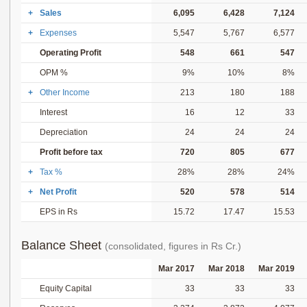
+
Sales
6,095
6,428
7,124
+
Expenses
5,547
5,767
6,577
Operating Profit
548
661
547
OPM %
9%
10%
8%
+
Other Income
213
180
188
Interest
16
12
33
Depreciation
24
24
24
Profit before tax
720
805
677
+
Tax %
28%
28%
24%
+
Net Profit
520
578
514
EPS in Rs
15.72
17.47
15.53
Balance Sheet
(consolidated, figures in Rs Cr.)
Mar 2017
Mar 2018
Mar 2019
Equity Capital
33
33
33