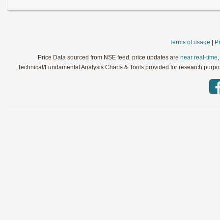
Terms of usage
|
Pr
Price Data sourced from NSE feed, price updates are
near real-time
Technical/Fundamental Analysis Charts & Tools provided for research purpose