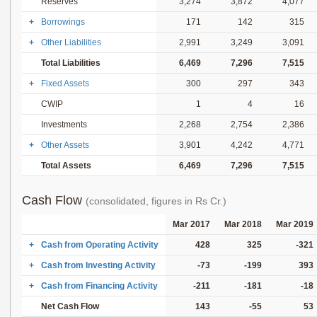
Reserves
3,274
3,872
4,077
+
Borrowings
171
142
315
+
Other Liabilities
2,991
3,249
3,091
Total Liabilities
6,469
7,296
7,515
+
Fixed Assets
300
297
343
CWIP
1
4
16
Investments
2,268
2,754
2,386
+
Other Assets
3,901
4,242
4,771
Total Assets
6,469
7,296
7,515
Cash Flow
(consolidated, figures in Rs Cr.)
Mar 2017
Mar 2018
Mar 2019
+
Cash from Operating Activity
428
325
-321
+
Cash from Investing Activity
-73
-199
393
+
Cash from Financing Activity
-211
-181
-18
Net Cash Flow
143
-55
53