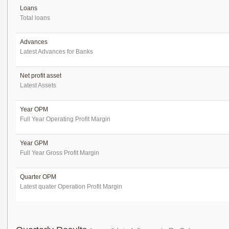
Loans
Total loans
Advances
Latest Advances for Banks
Net profit asset
Latest Assets
Year OPM
Full Year Operating Profit Margin
Year GPM
Full Year Gross Profit Margin
Quarter OPM
Latest quater Operation Profit Margin