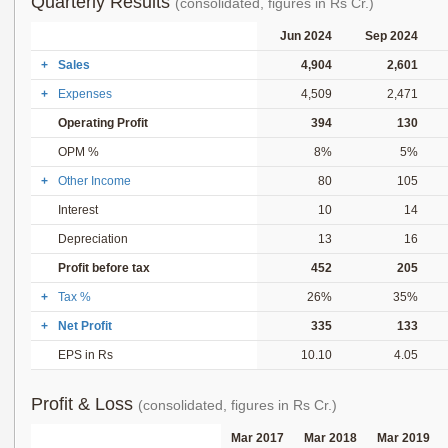
Quarterly Results
(consolidated, figures in Rs Cr.)
Jun 2024
Sep 2024
+
Sales
4,904
2,601
+
Expenses
4,509
2,471
Operating Profit
394
130
OPM %
8%
5%
+
Other Income
80
105
Interest
10
14
Depreciation
13
16
Profit before tax
452
205
+
Tax %
26%
35%
+
Net Profit
335
133
EPS in Rs
10.10
4.05
Profit & Loss
(consolidated, figures in Rs Cr.)
Mar 2017
Mar 2018
Mar 2019