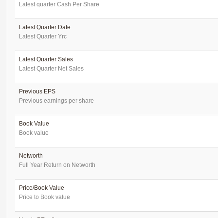
Latest quarter Cash Per Share
Latest Quarter Date
Latest Quarter Yrc
Latest Quarter Sales
Latest Quarter Net Sales
Previous EPS
Previous earnings per share
Book Value
Book value
Networth
Full Year Return on Networth
Price/Book Value
Price to Book value