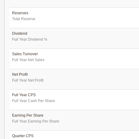
Reserves
Total Reserve
Dividend
Full Year Dividend %
Sales Turnover
Full Year Net Sales
Net Profit
Full Year Net Profit
Full Year CPS
Full Year Cash Per Share
Earning Per Share
Full Year Earning Per Share
Quarter CPS