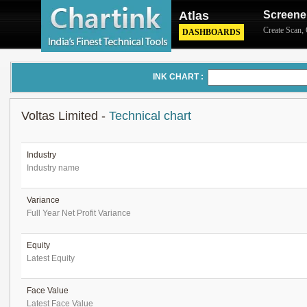
Atlas
Screene
Create Scan
,
DASHBOARDS
INK CHART :
Voltas Limited -
Technical chart
Industry
Industry name
Variance
Full Year Net Profit Variance
Equity
Latest Equity
Face Value
Latest Face Value