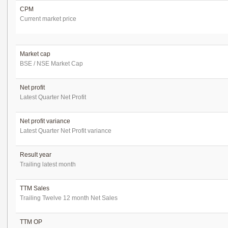
CPM
Current market price
Market cap
BSE / NSE Market Cap
Net profit
Latest Quarter Net Profit
Net profit variance
Latest Quarter Net Profit variance
Result year
Trailing latest month
TTM Sales
Trailing Twelve 12 month Net Sales
TTM OP