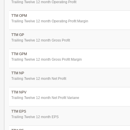
Trailing Twelve 12 month Operating Profit
TTM OPM
Trailing Twelve 12 month Operating Profit Margin
TTM GP
Trailing Twelve 12 month Gross Profit
TTM GPM
Trailing Twelve 12 month Gross Profit Margin
TTM NP
Trailing Twelve 12 month Net Profit
TTM NPV
Trailing Twelve 12 month Net Profit Variane
TTM EPS
Trailing Twelve 12 month EPS