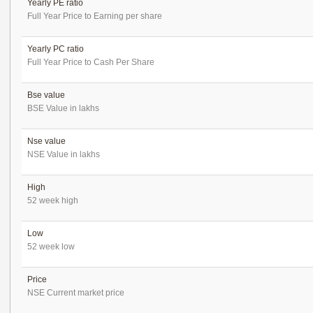
Yearly PE ratio
Full Year Price to Earning per share
Yearly PC ratio
Full Year Price to Cash Per Share
Bse value
BSE Value in lakhs
Nse value
NSE Value in lakhs
High
52 week high
Low
52 week low
Price
NSE Current market price