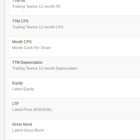
TTM PE
Trailing Twelve 12 month PE
TTM CPS
Trailing Twelve 12 month CPS
Month CPS
Month Cash Per Share
TTM Depreciation
Trailing Twelve 12 month Depreciation
Equity
Latest Equity
LTP
Latest Price (BSE/NSE)
Gross block
Latest Gross Block