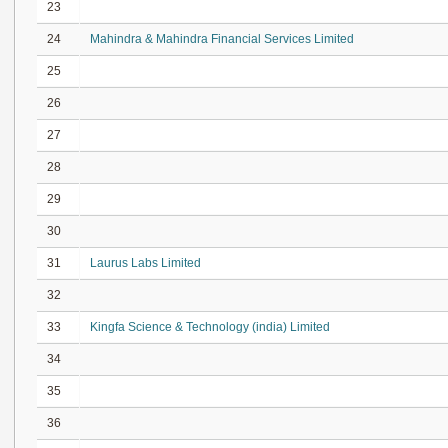
23
24
Mahindra & Mahindra Financial Services Limited
25
26
27
28
29
30
31
Laurus Labs Limited
32
33
Kingfa Science & Technology (india) Limited
34
35
36