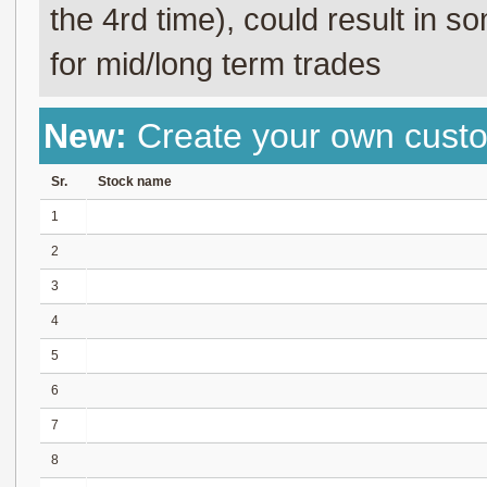
the 4rd time), could result in s
for mid/long term trades
New:
Create your own cust
Sr.
Stock name
1
2
3
4
5
6
7
8