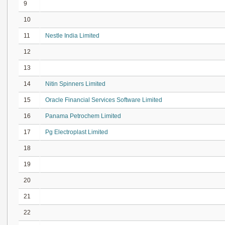
9
10
11
Nestle India Limited
12
13
14
Nitin Spinners Limited
15
Oracle Financial Services Software Limited
16
Panama Petrochem Limited
17
Pg Electroplast Limited
18
19
20
21
22