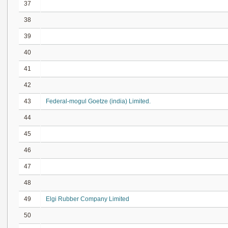
37
38
39
40
41
42
43
Federal-mogul Goetze (india) Limited.
44
45
46
47
48
49
Elgi Rubber Company Limited
50