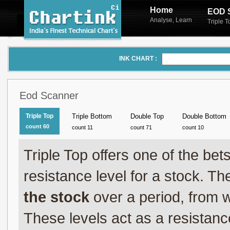
Home
EOD 
Analyse
Learn
,
Triple 
INK CHART :
Eod Scanner
Triple Top
Triple Bottom
Double Top
Double Bottom
count 60
count 11
count 71
count 10
Triple Top offers one of the be
resistance level for a stock. T
the stock
over a period, from w
These levels act as a resistance