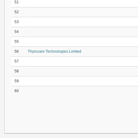
51
52
53
54
55
56
Thyrocare Technologies Limited
57
58
59
60