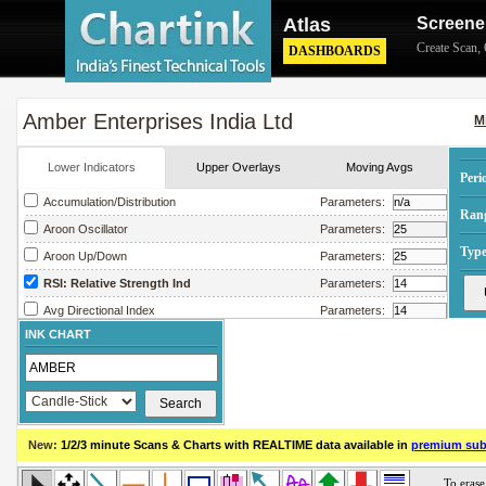
Atlas
Screene
Create Scan
,
DASHBOARDS
Amber Enterprises India Ltd
M
Lower Indicators
Upper Overlays
Moving Avgs
Peri
Accumulation/Distribution
Parameters:
Ran
Aroon Oscillator
Parameters:
Type
Aroon Up/Down
Parameters:
RSI: Relative Strength Ind
Parameters:
Avg Directional Index
Parameters:
INK CHART
Avg True Range
Parameters:
Bollinger Band Width
Parameters:
Chaikin Money Flow
Parameters:
Chaikin Oscillator
Parameters:
New:
1/2/3 minute Scans & Charts
with REALTIME data available in
premium sub
Chaikin Volatility
Parameters:
Close Location Value
Parameters: