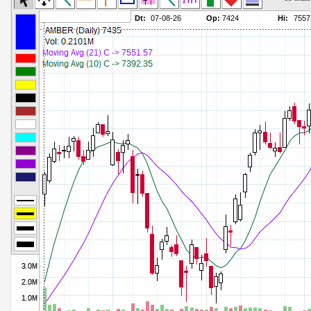
Commodity Channel Index
Parameters:
Detrended Price Osc
Parameters:
Donchian Channel Width
Parameters:
Ease of Movement
Parameters:
Fast Stochastic
Parameters:
MACD
Parameters:
Mass Index
Parameters:
Momentum
Parameters:
Money Flow Index
Parameters:
Neg Volume Index
Parameters:
On Balance Volume
Parameters:
Performance
Parameters:
% Price Oscillator
Parameters:
% Volume Oscillator
Parameters:
% Pos Volume Index
Parameters:
Price Volume Trend
Parameters:
Rate of Change
Parameters:
Slow Stochastic
Parameters: