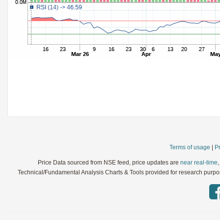
StochRSI
Parameters:
TRIX
Parameters:
Ultimate Oscillator
Parameters:
Williams %R
Parameters:
WaveTrend
Parameters:
Terms of usage
|
Pr
Price Data sourced from NSE feed, price updates are
near real-time
Technical/Fundamental Analysis Charts & Tools provided for research purpose