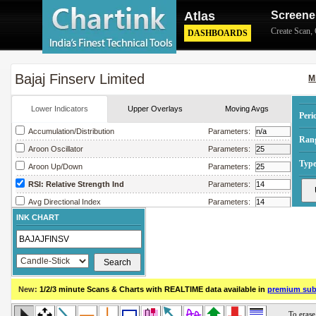
Atlas
Screene
Create Scan
,
DASHBOARDS
Bajaj Finserv Limited
M
Lower Indicators
Upper Overlays
Moving Avgs
Peri
Accumulation/Distribution
Parameters:
Ran
Aroon Oscillator
Parameters:
Type
Aroon Up/Down
Parameters:
RSI: Relative Strength Ind
Parameters:
Avg Directional Index
Parameters:
INK CHART
Avg True Range
Parameters:
Bollinger Band Width
Parameters:
Chaikin Money Flow
Parameters:
Chaikin Oscillator
Parameters:
New:
1/2/3 minute Scans & Charts
with REALTIME data available in
premium sub
Chaikin Volatility
Parameters:
Close Location Value
Parameters: