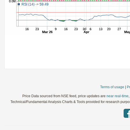
StochRSI
Parameters:
TRIX
Parameters:
Ultimate Oscillator
Parameters:
Williams %R
Parameters:
WaveTrend
Parameters:
Terms of usage
|
Pr
Price Data sourced from NSE feed, price updates are
near real-time
Technical/Fundamental Analysis Charts & Tools provided for research purpose