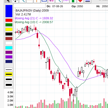
Commodity Channel Index
Parameters:
Detrended Price Osc
Parameters:
Donchian Channel Width
Parameters:
Ease of Movement
Parameters:
Fast Stochastic
Parameters:
MACD
Parameters:
Mass Index
Parameters:
Momentum
Parameters:
Money Flow Index
Parameters:
Neg Volume Index
Parameters:
On Balance Volume
Parameters:
Performance
Parameters:
% Price Oscillator
Parameters:
% Volume Oscillator
Parameters:
% Pos Volume Index
Parameters:
Price Volume Trend
Parameters:
Rate of Change
Parameters:
Slow Stochastic
Parameters: