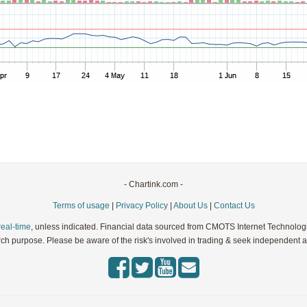
Parameters:
Parameters:
Parameters:
Parameters:
Parameters:
- Chartink.com -
Terms of usage
|
Privacy Policy
|
About Us
|
Contact Us
real-time
, unless indicated. Financial data sourced from CMOTS Internet Technolog
rch purpose. Please be aware of the risk's involved in trading & seek independent ad