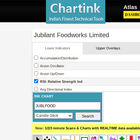
Atlas
DASHB
Jubilant Foodworks Limited
Lower Indicators
Upper Overlays
Accumulation/Distribution
Aroon Oscillator
Aroon Up/Down
RSI: Relative Strength Ind
Avg Directional Index
INK CHART
Avg True Range
Bollinger Band Width
Chaikin Money Flow
Chaikin Oscillator
New:
1/2/3 minute Scans & Charts
with REALTIME data availabl
Chaikin Volatility
Close Location Value