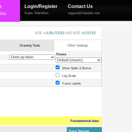
m
Login/Register
Contact Us
lerts
Scans
,
Watchlists
support@chartink.com
NSE
»
JUBLFOOD
AND BSE
»
533155
Drawing Tools
Other Settings
Theme
Show Splits & Bonus
Log Scale
Y-axis Labels
Show Price Labels
Fundamental data