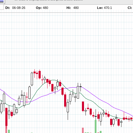
Parameters:
Parameters:
Parameters:
Parameters:
Parameters:
Parameters:
Parameters:
Parameters:
Parameters:
Parameters:
Parameters:
Parameters:
Parameters:
Parameters:
Parameters:
Parameters:
Parameters:
Parameters: