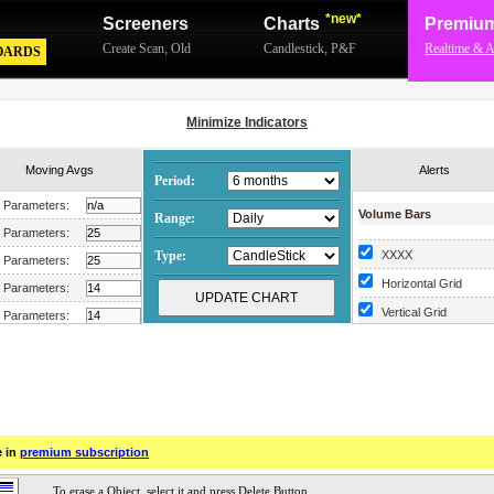
*new*
Screeners
Charts
Premiu
Create Scan
,
Old
Candlestick
,
P&F
Realtime & A
OARDS
Minimize Indicators
Moving Avgs
Alerts
Period:
Parameters:
Volume Bars
Range:
Parameters:
Type:
XXXX
Parameters:
Horizontal Grid
Parameters:
Vertical Grid
Parameters:
Scrollable Chart
Parameters:
Parameters:
Parameters:
Parameters:
e in
premium subscription
Parameters:
Parameters: