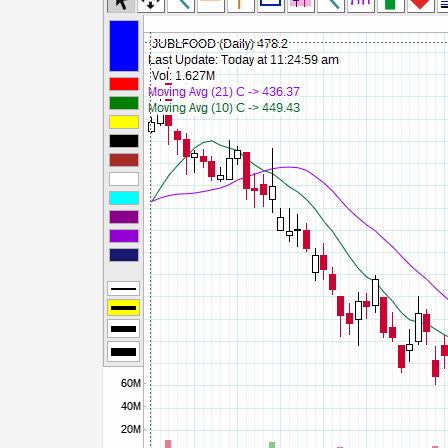
Commodity Channel Index
Detrended Price Osc
Donchian Channel Width
Ease of Movement
Fast Stochastic
MACD
Mass Index
Momentum
Money Flow Index
Neg Volume Index
On Balance Volume
Performance
% Price Oscillator
% Volume Oscillator
% Pos Volume Index
Price Volume Trend
Rate of Change
Slow Stochastic