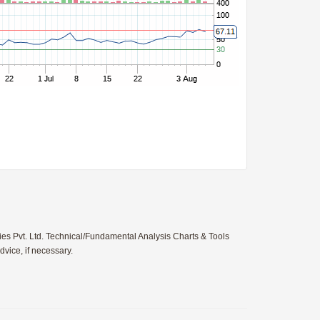
ies Pvt. Ltd. Technical/Fundamental Analysis Charts & Tools
vice, if necessary.