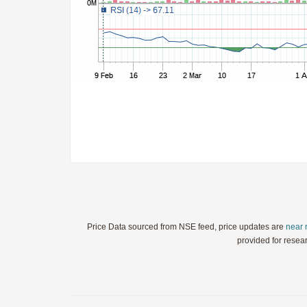
StochRSI
TRIX
Ultimate Oscillator
Williams %R
WaveTrend
Price Data sourced from NSE feed, price updates are
near 
provided for resea