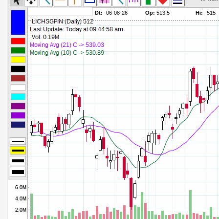
Commodity Channel Index
Parameters:
Detrended Price Osc
Parameters:
Donchian Channel Width
Parameters:
Ease of Movement
Parameters:
Fast Stochastic
Parameters:
MACD
Parameters:
Mass Index
Parameters:
Momentum
Parameters:
Money Flow Index
Parameters:
Neg Volume Index
Parameters:
On Balance Volume
Parameters:
Performance
Parameters:
% Price Oscillator
Parameters:
% Volume Oscillator
Parameters:
% Pos Volume Index
Parameters:
Price Volume Trend
Parameters:
Rate of Change
Parameters:
Slow Stochastic
Parameters: