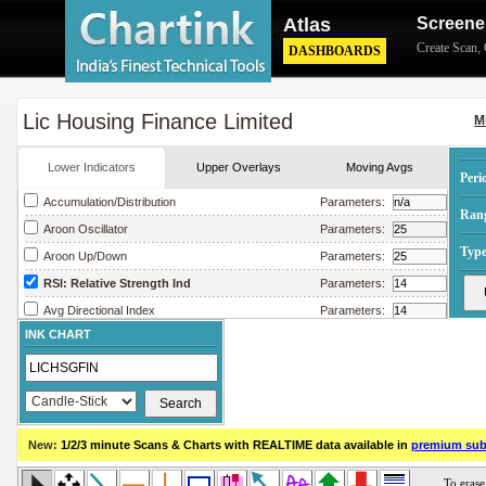
Atlas
Screene
Create Scan
,
DASHBOARDS
Lic Housing Finance Limited
M
Lower Indicators
Upper Overlays
Moving Avgs
Peri
Accumulation/Distribution
Parameters:
Ran
Aroon Oscillator
Parameters:
Type
Aroon Up/Down
Parameters:
RSI: Relative Strength Ind
Parameters:
Avg Directional Index
Parameters:
INK CHART
Avg True Range
Parameters:
Bollinger Band Width
Parameters:
Chaikin Money Flow
Parameters:
Chaikin Oscillator
Parameters:
New:
1/2/3 minute Scans & Charts
with REALTIME data available in
premium sub
Chaikin Volatility
Parameters:
Close Location Value
Parameters: