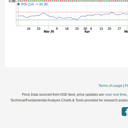
StochRSI
Parameters:
TRIX
Parameters:
Ultimate Oscillator
Parameters:
Williams %R
Parameters:
WaveTrend
Parameters:
Terms of usage
|
Pr
Price Data sourced from NSE feed, price updates are
near real-time
Technical/Fundamental Analysis Charts & Tools provided for research purpose