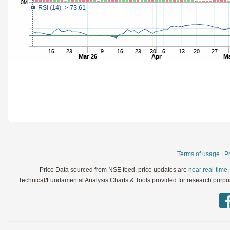
StochRSI
Parameters:
TRIX
Parameters:
Ultimate Oscillator
Parameters:
Williams %R
Parameters:
WaveTrend
Parameters:
Terms of usage
|
Pr
Price Data sourced from NSE feed, price updates are
near real-time
Technical/Fundamental Analysis Charts & Tools provided for research purpose