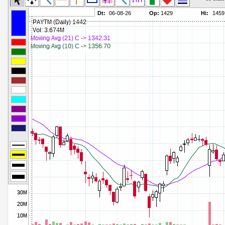
Commodity Channel Index
Parameters:
Detrended Price Osc
Parameters:
Donchian Channel Width
Parameters:
Ease of Movement
Parameters:
Fast Stochastic
Parameters:
MACD
Parameters:
Mass Index
Parameters:
Momentum
Parameters:
Money Flow Index
Parameters:
Neg Volume Index
Parameters:
On Balance Volume
Parameters:
Performance
Parameters:
% Price Oscillator
Parameters:
% Volume Oscillator
Parameters:
% Pos Volume Index
Parameters:
Price Volume Trend
Parameters:
Rate of Change
Parameters:
Slow Stochastic
Parameters: