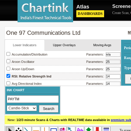
Atlas
Screene
Create Scan
,
DASHBOARDS
One 97 Communications Ltd
M
Lower Indicators
Upper Overlays
Moving Avgs
Peri
Accumulation/Distribution
Parameters:
Ran
Aroon Oscillator
Parameters:
Type
Aroon Up/Down
Parameters:
RSI: Relative Strength Ind
Parameters:
Avg Directional Index
Parameters:
INK CHART
Avg True Range
Parameters:
Bollinger Band Width
Parameters:
Chaikin Money Flow
Parameters:
Chaikin Oscillator
Parameters:
New:
1/2/3 minute Scans & Charts
with REALTIME data available in
premium sub
Chaikin Volatility
Parameters:
Close Location Value
Parameters: