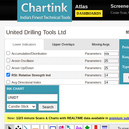
Atlas
Screene
Create Scan
,
DASHBOARDS
United Drilling Tools Ltd
M
Lower Indicators
Upper Overlays
Moving Avgs
Peri
Accumulation/Distribution
Parameters:
Ran
Aroon Oscillator
Parameters:
Type
Aroon Up/Down
Parameters:
RSI: Relative Strength Ind
Parameters:
Avg Directional Index
Parameters:
INK CHART
Avg True Range
Parameters:
Bollinger Band Width
Parameters:
Chaikin Money Flow
Parameters:
Chaikin Oscillator
Parameters:
New:
1/2/3 minute Scans & Charts
with REALTIME data available in
premium sub
Chaikin Volatility
Parameters:
Close Location Value
Parameters: