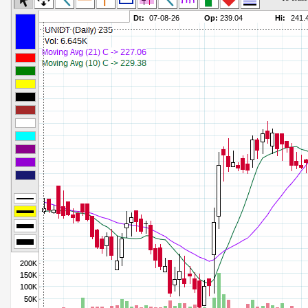
Commodity Channel Index
Parameters:
Detrended Price Osc
Parameters:
Donchian Channel Width
Parameters:
Ease of Movement
Parameters:
Fast Stochastic
Parameters:
MACD
Parameters:
Mass Index
Parameters:
Momentum
Parameters:
Money Flow Index
Parameters:
Neg Volume Index
Parameters:
On Balance Volume
Parameters:
Performance
Parameters:
% Price Oscillator
Parameters:
% Volume Oscillator
Parameters:
% Pos Volume Index
Parameters:
Price Volume Trend
Parameters:
Rate of Change
Parameters:
Slow Stochastic
Parameters: