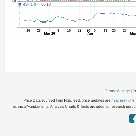
StochRSI
Parameters:
TRIX
Parameters:
Ultimate Oscillator
Parameters:
Williams %R
Parameters:
WaveTrend
Parameters:
Terms of usage
|
Pr
Price Data sourced from NSE feed, price updates are
near real-time
Technical/Fundamental Analysis Charts & Tools provided for research purpose