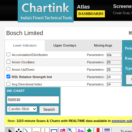
Atlas
Screene
Create Scan
,
DASHBOARDS
Bosch Limited
M
Lower Indicators
Upper Overlays
Moving Avgs
Peri
Accumulation/Distribution
Parameters:
Ran
Aroon Oscillator
Parameters:
Type
Aroon Up/Down
Parameters:
RSI: Relative Strength Ind
Parameters:
Avg Directional Index
Parameters:
INK CHART
Avg True Range
Parameters:
Bollinger Band Width
Parameters:
Chaikin Money Flow
Parameters:
Chaikin Oscillator
Parameters:
New:
1/2/3 minute Scans & Charts
with REALTIME data available in
premium sub
Chaikin Volatility
Parameters:
Close Location Value
Parameters: