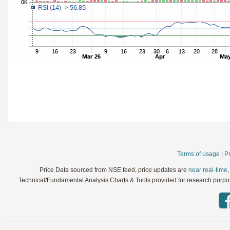
StochRSI
Parameters:
TRIX
Parameters:
Ultimate Oscillator
Parameters:
Williams %R
Parameters:
WaveTrend
Parameters:
Terms of usage
|
Pr
Price Data sourced from NSE feed, price updates are
near real-time
Technical/Fundamental Analysis Charts & Tools provided for research purpose