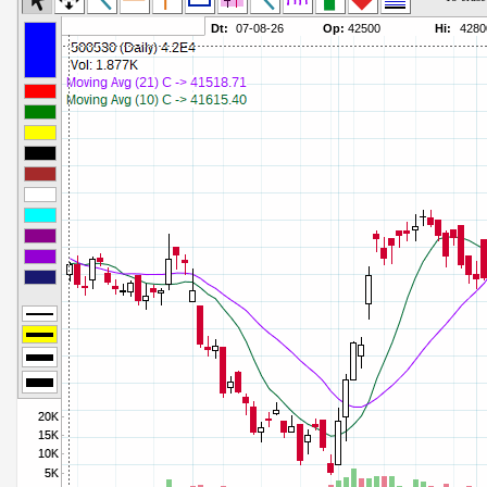
Commodity Channel Index
Parameters:
Detrended Price Osc
Parameters:
Donchian Channel Width
Parameters:
Ease of Movement
Parameters:
Fast Stochastic
Parameters:
MACD
Parameters:
Mass Index
Parameters:
Momentum
Parameters:
Money Flow Index
Parameters:
Neg Volume Index
Parameters:
On Balance Volume
Parameters:
Performance
Parameters:
% Price Oscillator
Parameters:
% Volume Oscillator
Parameters:
% Pos Volume Index
Parameters:
Price Volume Trend
Parameters:
Rate of Change
Parameters:
Slow Stochastic
Parameters: