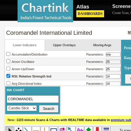
Atlas
Screene
Create Scan
,
DASHBOARDS
Coromandel International Limited
M
Lower Indicators
Upper Overlays
Moving Avgs
Peri
Accumulation/Distribution
Parameters:
Ran
Aroon Oscillator
Parameters:
Type
Aroon Up/Down
Parameters:
RSI: Relative Strength Ind
Parameters:
Avg Directional Index
Parameters:
INK CHART
Avg True Range
Parameters:
Bollinger Band Width
Parameters:
Chaikin Money Flow
Parameters:
Chaikin Oscillator
Parameters:
New:
1/2/3 minute Scans & Charts
with REALTIME data available in
premium sub
Chaikin Volatility
Parameters:
Close Location Value
Parameters: