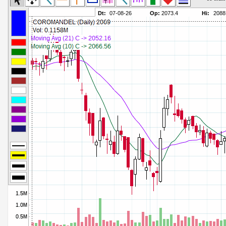
Commodity Channel Index
Parameters:
Detrended Price Osc
Parameters:
Donchian Channel Width
Parameters:
Ease of Movement
Parameters:
Fast Stochastic
Parameters:
MACD
Parameters:
Mass Index
Parameters:
Momentum
Parameters:
Money Flow Index
Parameters:
Neg Volume Index
Parameters:
On Balance Volume
Parameters:
Performance
Parameters:
% Price Oscillator
Parameters:
% Volume Oscillator
Parameters:
% Pos Volume Index
Parameters:
Price Volume Trend
Parameters:
Rate of Change
Parameters:
Slow Stochastic
Parameters: