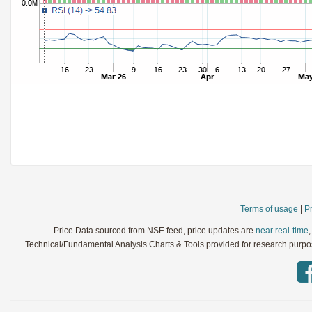
StochRSI
Parameters:
TRIX
Parameters:
Ultimate Oscillator
Parameters:
Williams %R
Parameters:
WaveTrend
Parameters:
Terms of usage
|
Pr
Price Data sourced from NSE feed, price updates are
near real-time
Technical/Fundamental Analysis Charts & Tools provided for research purpose