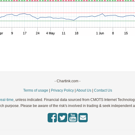
Parameters:
Parameters:
Parameters:
Parameters:
Parameters:
- Chartink.com -
Terms of usage
|
Privacy Policy
|
About Us
|
Contact Us
real-time
, unless indicated. Financial data sourced from CMOTS Internet Technolog
rch purpose. Please be aware of the risk's involved in trading & seek independent ad