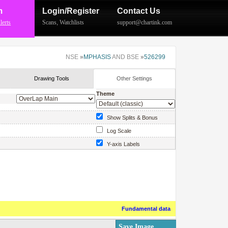
m
Login/Register
Contact Us
lerts
Scans
,
Watchlists
support@chartink.com
NSE
»
MPHASIS
AND BSE
»
526299
Drawing Tools
Other Settings
Theme
Show Splits & Bonus
Log Scale
Y-axis Labels
Show Price Labels
Fundamental data