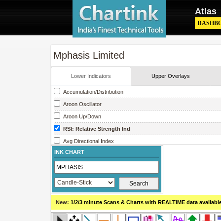
Atlas
DASHB
Mphasis Limited
Lower Indicators
Upper Overlays
Accumulation/Distribution
Aroon Oscillator
Aroon Up/Down
RSI: Relative Strength Ind
Avg Directional Index
INK CHART
Avg True Range
Bollinger Band Width
Chaikin Money Flow
Chaikin Oscillator
New:
1/2/3 minute Scans & Charts
with REALTIME data availabl
Chaikin Volatility
Close Location Value