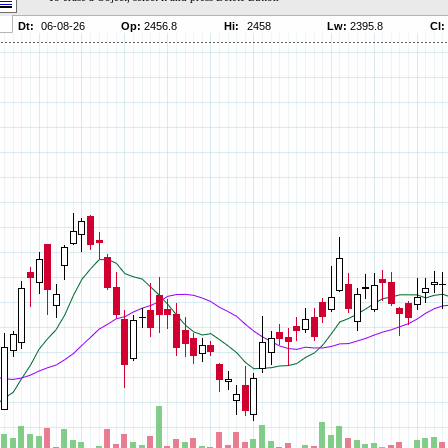
Parameters:
Parameters:
Parameters:
Parameters:
Parameters:
Parameters:
Parameters:
Parameters:
Parameters:
Parameters:
Parameters:
Parameters:
Parameters:
Parameters:
Parameters:
Parameters:
Parameters:
Parameters: