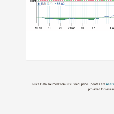
StochRSI
TRIX
Ultimate Oscillator
Williams %R
WaveTrend
Price Data sourced from NSE feed, price updates are
near 
provided for resea