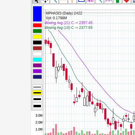
Commodity Channel Index
Detrended Price Osc
Donchian Channel Width
Ease of Movement
Fast Stochastic
MACD
Mass Index
Momentum
Money Flow Index
Neg Volume Index
On Balance Volume
Performance
% Price Oscillator
% Volume Oscillator
% Pos Volume Index
Price Volume Trend
Rate of Change
Slow Stochastic