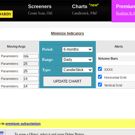
*new*
Screeners
Charts
Premiu
Create Scan
,
Old
Candlestick
,
P&F
Realtime & A
OARDS
Minimize Indicators
Moving Avgs
Alerts
Period:
Parameters:
Volume Bars
Range:
Parameters:
Type:
XXXX
Parameters:
Horizontal Grid
Parameters:
Vertical Grid
Parameters:
Scrollable Chart
Parameters:
Parameters:
Parameters:
Parameters:
e in
premium subscription
Parameters:
Parameters: