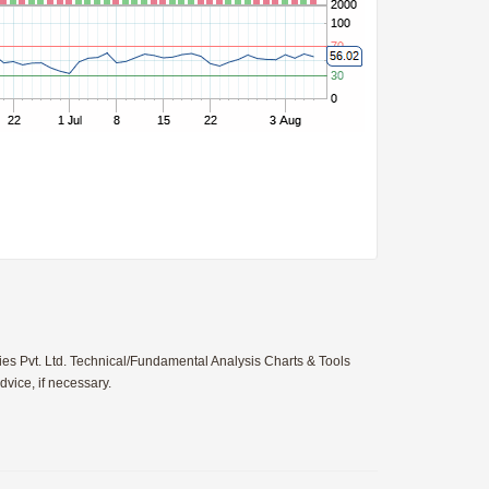
ies Pvt. Ltd. Technical/Fundamental Analysis Charts & Tools
vice, if necessary.