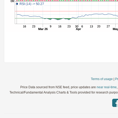
StochRSI
Parameters:
TRIX
Parameters:
Ultimate Oscillator
Parameters:
Williams %R
Parameters:
WaveTrend
Parameters:
Terms of usage
|
Pr
Price Data sourced from NSE feed, price updates are
near real-time
Technical/Fundamental Analysis Charts & Tools provided for research purpose