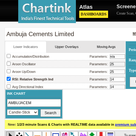
Atlas
Screene
Create Scan
,
DASHBOARDS
Ambuja Cements Limited
M
Lower Indicators
Upper Overlays
Moving Avgs
Peri
Accumulation/Distribution
Parameters:
Ran
Aroon Oscillator
Parameters:
Type
Aroon Up/Down
Parameters:
RSI: Relative Strength Ind
Parameters:
Avg Directional Index
Parameters:
INK CHART
Avg True Range
Parameters:
Bollinger Band Width
Parameters:
Chaikin Money Flow
Parameters:
Chaikin Oscillator
Parameters:
New:
1/2/3 minute Scans & Charts
with REALTIME data available in
premium sub
Chaikin Volatility
Parameters:
Close Location Value
Parameters: