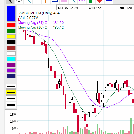
Commodity Channel Index
Parameters:
Detrended Price Osc
Parameters:
Donchian Channel Width
Parameters:
Ease of Movement
Parameters:
Fast Stochastic
Parameters:
MACD
Parameters:
Mass Index
Parameters:
Momentum
Parameters:
Money Flow Index
Parameters:
Neg Volume Index
Parameters:
On Balance Volume
Parameters:
Performance
Parameters:
% Price Oscillator
Parameters:
% Volume Oscillator
Parameters:
% Pos Volume Index
Parameters:
Price Volume Trend
Parameters:
Rate of Change
Parameters:
Slow Stochastic
Parameters: