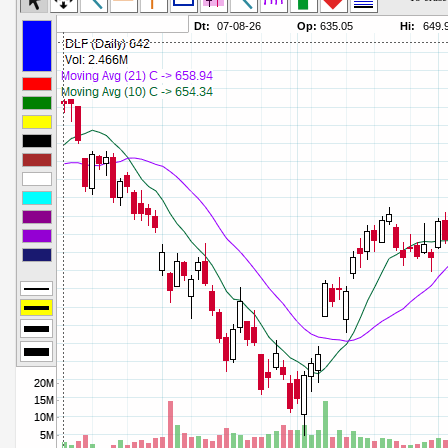
Commodity Channel Index
Parameters:
Detrended Price Osc
Parameters:
Donchian Channel Width
Parameters:
Ease of Movement
Parameters:
Fast Stochastic
Parameters:
MACD
Parameters:
Mass Index
Parameters:
Momentum
Parameters:
Money Flow Index
Parameters:
Neg Volume Index
Parameters:
On Balance Volume
Parameters:
Performance
Parameters:
% Price Oscillator
Parameters:
% Volume Oscillator
Parameters:
% Pos Volume Index
Parameters:
Price Volume Trend
Parameters:
Rate of Change
Parameters:
Slow Stochastic
Parameters: