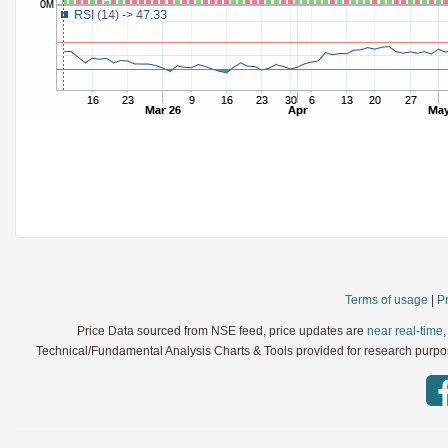
StochRSI
Parameters:
TRIX
Parameters:
Ultimate Oscillator
Parameters:
Williams %R
Parameters:
WaveTrend
Parameters:
Terms of usage
|
Pr
Price Data sourced from NSE feed, price updates are
near real-time
Technical/Fundamental Analysis Charts & Tools provided for research purpose