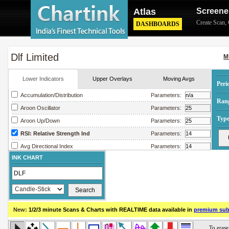
Atlas
Screene
Create Scan
,
DASHBOARDS
Dlf Limited
M
Lower Indicators
Upper Overlays
Moving Avgs
Peri
Accumulation/Distribution
Parameters:
Ran
Aroon Oscillator
Parameters:
Type
Aroon Up/Down
Parameters:
RSI: Relative Strength Ind
Parameters:
Avg Directional Index
Parameters:
INK CHART
Avg True Range
Parameters:
Bollinger Band Width
Parameters:
Chaikin Money Flow
Parameters:
Chaikin Oscillator
Parameters:
New:
1/2/3 minute Scans & Charts
with REALTIME data available in
premium sub
Chaikin Volatility
Parameters:
Close Location Value
Parameters: