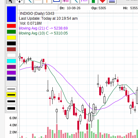
Commodity Channel Index
Parameters:
Detrended Price Osc
Parameters:
Donchian Channel Width
Parameters:
Ease of Movement
Parameters:
Fast Stochastic
Parameters:
MACD
Parameters:
Mass Index
Parameters:
Momentum
Parameters:
Money Flow Index
Parameters:
Neg Volume Index
Parameters:
On Balance Volume
Parameters:
Performance
Parameters:
% Price Oscillator
Parameters:
% Volume Oscillator
Parameters:
% Pos Volume Index
Parameters:
Price Volume Trend
Parameters:
Rate of Change
Parameters:
Slow Stochastic
Parameters: