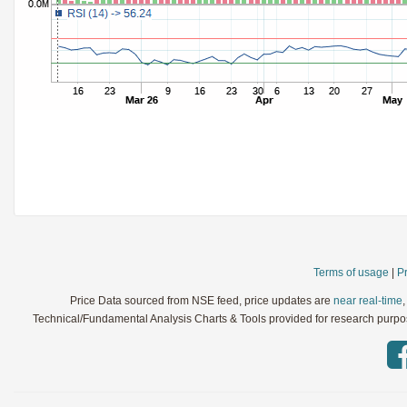
StochRSI
Parameters:
TRIX
Parameters:
Ultimate Oscillator
Parameters:
Williams %R
Parameters:
WaveTrend
Parameters:
Terms of usage
|
Pr
Price Data sourced from NSE feed, price updates are
near real-time
Technical/Fundamental Analysis Charts & Tools provided for research purpose