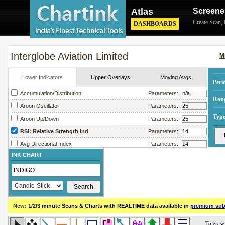
Atlas
Screene
Create Scan
,
DASHBOARDS
Interglobe Aviation Limited
M
Lower Indicators
Upper Overlays
Moving Avgs
Peri
Accumulation/Distribution
Parameters:
Ran
Aroon Oscillator
Parameters:
Type
Aroon Up/Down
Parameters:
RSI: Relative Strength Ind
Parameters:
Avg Directional Index
Parameters:
INK CHART
Avg True Range
Parameters:
Bollinger Band Width
Parameters:
Chaikin Money Flow
Parameters:
Chaikin Oscillator
Parameters:
New:
1/2/3 minute Scans & Charts
with REALTIME data available in
premium sub
Chaikin Volatility
Parameters:
Close Location Value
Parameters: