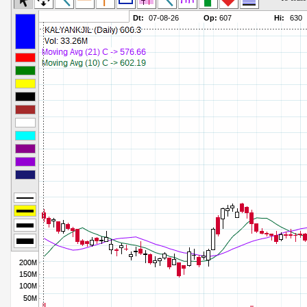
Commodity Channel Index
Parameters:
Detrended Price Osc
Parameters:
Donchian Channel Width
Parameters:
Ease of Movement
Parameters:
Fast Stochastic
Parameters:
MACD
Parameters:
Mass Index
Parameters:
Momentum
Parameters:
Money Flow Index
Parameters:
Neg Volume Index
Parameters:
On Balance Volume
Parameters:
Performance
Parameters:
% Price Oscillator
Parameters:
% Volume Oscillator
Parameters:
% Pos Volume Index
Parameters:
Price Volume Trend
Parameters:
Rate of Change
Parameters:
Slow Stochastic
Parameters: