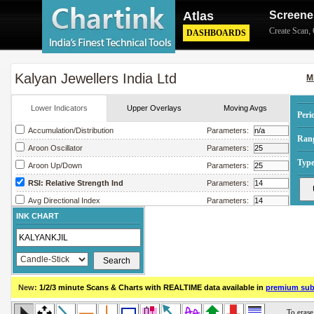
Atlas
Screene
Create Scan
,
DASHBOARDS
Kalyan Jewellers India Ltd
M
Lower Indicators
Upper Overlays
Moving Avgs
Peri
Accumulation/Distribution
Parameters:
Ran
Aroon Oscillator
Parameters:
Type
Aroon Up/Down
Parameters:
RSI: Relative Strength Ind
Parameters:
Avg Directional Index
Parameters:
INK CHART
Avg True Range
Parameters:
Bollinger Band Width
Parameters:
Chaikin Money Flow
Parameters:
Chaikin Oscillator
Parameters:
New:
1/2/3 minute Scans & Charts
with REALTIME data available in
premium sub
Chaikin Volatility
Parameters:
Close Location Value
Parameters: