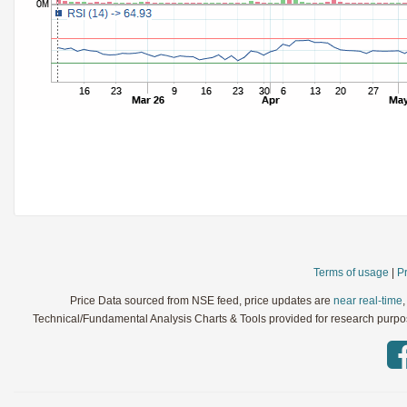
StochRSI
Parameters:
TRIX
Parameters:
Ultimate Oscillator
Parameters:
Williams %R
Parameters:
WaveTrend
Parameters:
Terms of usage
|
Pr
Price Data sourced from NSE feed, price updates are
near real-time
Technical/Fundamental Analysis Charts & Tools provided for research purpose