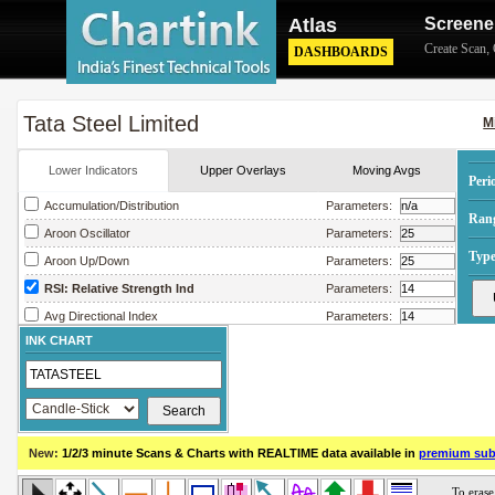
Atlas
Screene
Create Scan
,
DASHBOARDS
Tata Steel Limited
M
Lower Indicators
Upper Overlays
Moving Avgs
Peri
Accumulation/Distribution
Parameters:
Ran
Aroon Oscillator
Parameters:
Type
Aroon Up/Down
Parameters:
RSI: Relative Strength Ind
Parameters:
Avg Directional Index
Parameters:
INK CHART
Avg True Range
Parameters:
Bollinger Band Width
Parameters:
Chaikin Money Flow
Parameters:
Chaikin Oscillator
Parameters:
New:
1/2/3 minute Scans & Charts
with REALTIME data available in
premium sub
Chaikin Volatility
Parameters:
Close Location Value
Parameters: