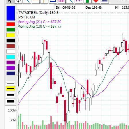
Commodity Channel Index
Parameters:
Detrended Price Osc
Parameters:
Donchian Channel Width
Parameters:
Ease of Movement
Parameters:
Fast Stochastic
Parameters:
MACD
Parameters:
Mass Index
Parameters:
Momentum
Parameters:
Money Flow Index
Parameters:
Neg Volume Index
Parameters:
On Balance Volume
Parameters:
Performance
Parameters:
% Price Oscillator
Parameters:
% Volume Oscillator
Parameters:
% Pos Volume Index
Parameters:
Price Volume Trend
Parameters:
Rate of Change
Parameters:
Slow Stochastic
Parameters: