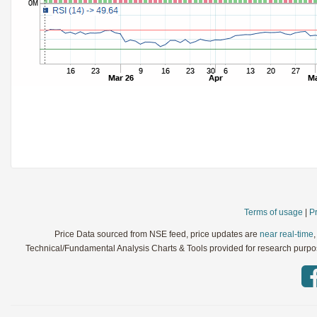
StochRSI
Parameters:
TRIX
Parameters:
Ultimate Oscillator
Parameters:
Williams %R
Parameters:
WaveTrend
Parameters:
Terms of usage
|
Pr
Price Data sourced from NSE feed, price updates are
near real-time
Technical/Fundamental Analysis Charts & Tools provided for research purpose