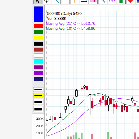
Commodity Channel Index
Detrended Price Osc
Donchian Channel Width
Ease of Movement
Fast Stochastic
MACD
Mass Index
Momentum
Money Flow Index
Neg Volume Index
On Balance Volume
Performance
% Price Oscillator
% Volume Oscillator
% Pos Volume Index
Price Volume Trend
Rate of Change
Slow Stochastic