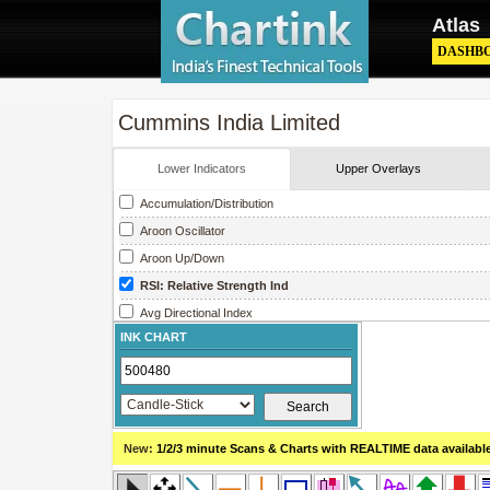
Atlas
DASHB
Cummins India Limited
Lower Indicators
Upper Overlays
Accumulation/Distribution
Aroon Oscillator
Aroon Up/Down
RSI: Relative Strength Ind
Avg Directional Index
INK CHART
Avg True Range
Bollinger Band Width
Chaikin Money Flow
Chaikin Oscillator
New:
1/2/3 minute Scans & Charts
with REALTIME data availabl
Chaikin Volatility
Close Location Value