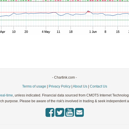
Parameters:
Parameters:
Parameters:
Parameters:
Parameters:
- Chartink.com -
Terms of usage
|
Privacy Policy
|
About Us
|
Contact Us
real-time
, unless indicated. Financial data sourced from CMOTS Internet Technolog
rch purpose. Please be aware of the risk's involved in trading & seek independent ad