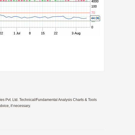
ies Pvt. Ltd. Technical/Fundamental Analysis Charts & Tools
vice, if necessary.