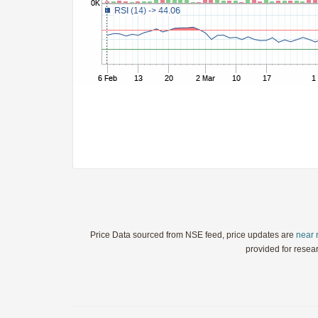
StochRSI
TRIX
Ultimate Oscillator
Williams %R
WaveTrend
Price Data sourced from NSE feed, price updates are
near 
provided for resea