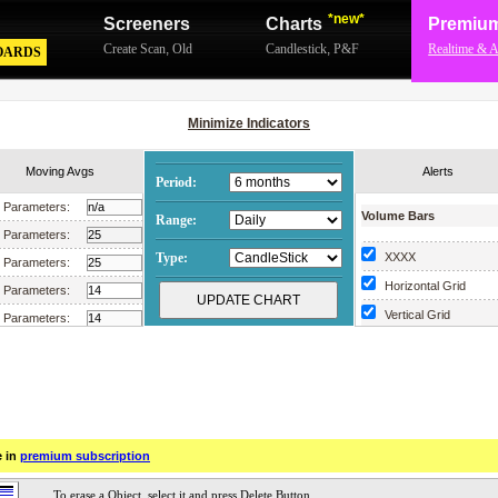
*new*
Screeners
Charts
Premiu
Create Scan
,
Old
Candlestick
,
P&F
Realtime & A
OARDS
Minimize Indicators
Moving Avgs
Alerts
Period:
Parameters:
Volume Bars
Range:
Parameters:
Type:
XXXX
Parameters:
Horizontal Grid
Parameters:
Vertical Grid
Parameters:
Scrollable Chart
Parameters:
Parameters:
Parameters:
Parameters:
e in
premium subscription
Parameters:
Parameters: