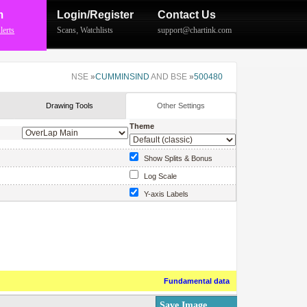
m
Login/Register
Contact Us
lerts
Scans
,
Watchlists
support@chartink.com
NSE
»
CUMMINSIND
AND BSE
»
500480
Drawing Tools
Other Settings
Theme
Show Splits & Bonus
Log Scale
Y-axis Labels
Show Price Labels
Fundamental data