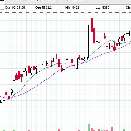
Parameters:
Parameters:
Parameters:
Parameters:
Parameters:
Parameters:
Parameters:
Parameters:
Parameters:
Parameters:
Parameters:
Parameters:
Parameters:
Parameters:
Parameters:
Parameters:
Parameters:
Parameters: