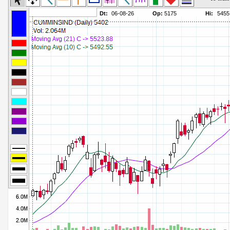
Commodity Channel Index
Parameters:
Detrended Price Osc
Parameters:
Donchian Channel Width
Parameters:
Ease of Movement
Parameters:
Fast Stochastic
Parameters:
MACD
Parameters:
Mass Index
Parameters:
Momentum
Parameters:
Money Flow Index
Parameters:
Neg Volume Index
Parameters:
On Balance Volume
Parameters:
Performance
Parameters:
% Price Oscillator
Parameters:
% Volume Oscillator
Parameters:
% Pos Volume Index
Parameters:
Price Volume Trend
Parameters:
Rate of Change
Parameters:
Slow Stochastic
Parameters: