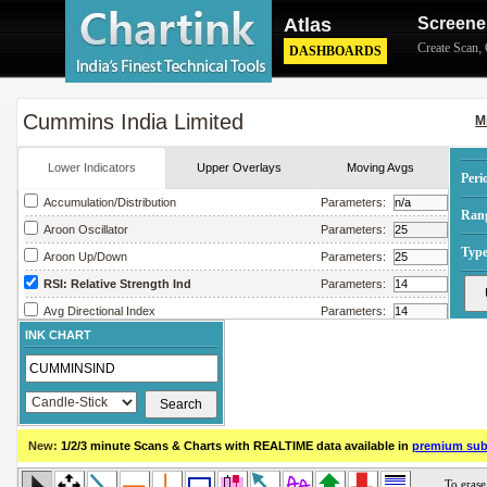
Atlas
Screene
Create Scan
,
DASHBOARDS
Cummins India Limited
M
Lower Indicators
Upper Overlays
Moving Avgs
Peri
Accumulation/Distribution
Parameters:
Ran
Aroon Oscillator
Parameters:
Type
Aroon Up/Down
Parameters:
RSI: Relative Strength Ind
Parameters:
Avg Directional Index
Parameters:
INK CHART
Avg True Range
Parameters:
Bollinger Band Width
Parameters:
Chaikin Money Flow
Parameters:
Chaikin Oscillator
Parameters:
New:
1/2/3 minute Scans & Charts
with REALTIME data available in
premium sub
Chaikin Volatility
Parameters:
Close Location Value
Parameters: