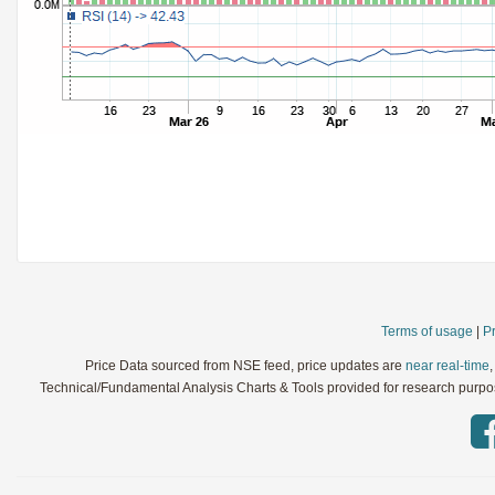
StochRSI
Parameters:
TRIX
Parameters:
Ultimate Oscillator
Parameters:
Williams %R
Parameters:
WaveTrend
Parameters:
Terms of usage
|
Pr
Price Data sourced from NSE feed, price updates are
near real-time
Technical/Fundamental Analysis Charts & Tools provided for research purpose