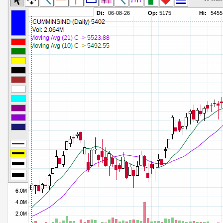
Commodity Channel Index
Parameters:
Detrended Price Osc
Parameters:
Donchian Channel Width
Parameters:
Ease of Movement
Parameters:
Fast Stochastic
Parameters:
MACD
Parameters:
Mass Index
Parameters:
Momentum
Parameters:
Money Flow Index
Parameters:
Neg Volume Index
Parameters:
On Balance Volume
Parameters:
Performance
Parameters:
% Price Oscillator
Parameters:
% Volume Oscillator
Parameters:
% Pos Volume Index
Parameters:
Price Volume Trend
Parameters:
Rate of Change
Parameters:
Slow Stochastic
Parameters: