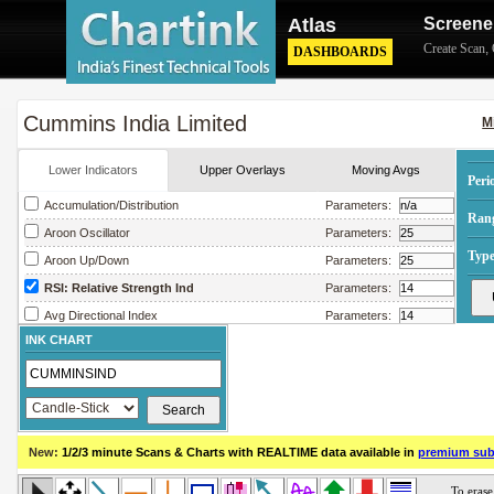
Atlas
Screene
Create Scan
,
DASHBOARDS
Cummins India Limited
M
Lower Indicators
Upper Overlays
Moving Avgs
Peri
Accumulation/Distribution
Parameters:
Ran
Aroon Oscillator
Parameters:
Type
Aroon Up/Down
Parameters:
RSI: Relative Strength Ind
Parameters:
Avg Directional Index
Parameters:
INK CHART
Avg True Range
Parameters:
Bollinger Band Width
Parameters:
Chaikin Money Flow
Parameters:
Chaikin Oscillator
Parameters:
New:
1/2/3 minute Scans & Charts
with REALTIME data available in
premium sub
Chaikin Volatility
Parameters:
Close Location Value
Parameters: