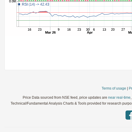
StochRSI
Parameters:
TRIX
Parameters:
Ultimate Oscillator
Parameters:
Williams %R
Parameters:
WaveTrend
Parameters:
Terms of usage
|
Pr
Price Data sourced from NSE feed, price updates are
near real-time
Technical/Fundamental Analysis Charts & Tools provided for research purpose