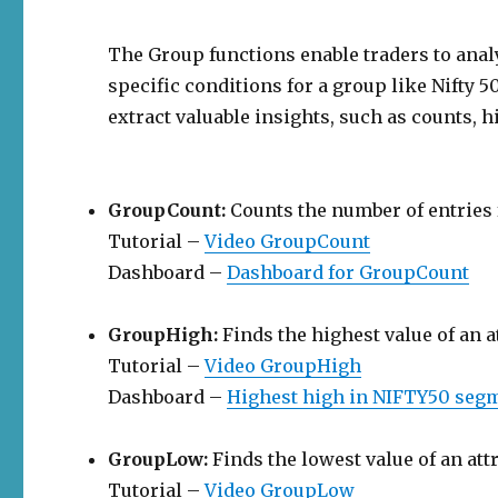
The Group functions enable traders to ana
specific conditions for a group like Nifty 5
extract valuable insights, such as counts, h
GroupCount:
Counts the number of entries f
Tutorial –
Video GroupCount
Dashboard –
Dashboard for GroupCount
GroupHigh:
Finds the highest value of an a
Tutorial –
Video GroupHigh
Dashboard –
Highest high in NIFTY50 segm
GroupLow:
Finds the lowest value of an att
Tutorial –
Video GroupLow