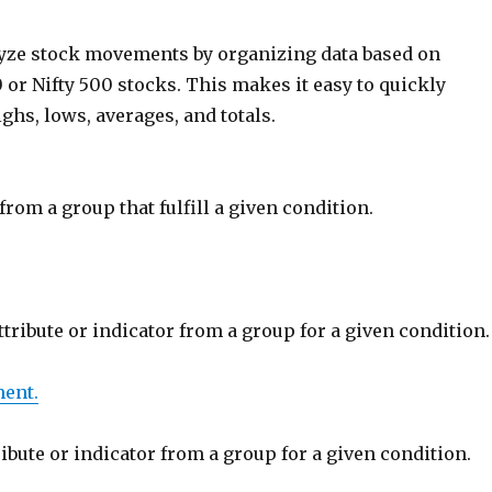
lyze stock movements by organizing data based on
0 or Nifty 500 stocks. This makes it easy to quickly
ighs, lows, averages, and totals.
rom a group that fulfill a given condition.
ttribute or indicator from a group for a given condition.
ent.
ribute or indicator from a group for a given condition.