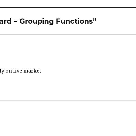
ard – Grouping Functions”
y on live market