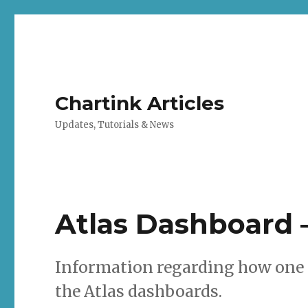
Chartink Articles
Updates, Tutorials & News
Atlas Dashboard 
Information regarding how one 
the Atlas dashboards.