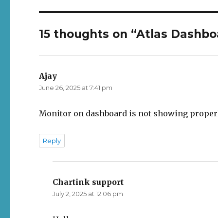
15 thoughts on “Atlas Dashbo
Ajay
says:
June 26, 2025 at 7:41 pm
Monitor on dashboard is not showing properl
Reply
Chartink support
says:
July 2, 2025 at 12:06 pm