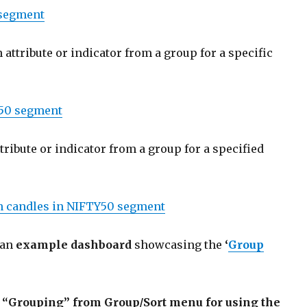
segment
 attribute or indicator from a group for a specific
50 segment
tribute or indicator from a group for a specified
en candles in NIFTY50 segment
 an
example dashboard
showcasing the
‘
Group
the “Grouping” from Group/Sort menu
for using the