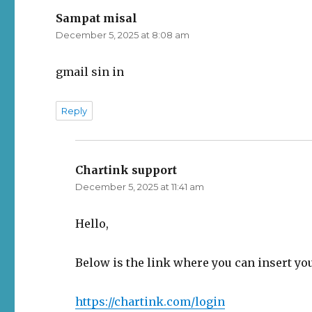
Sampat misal
says:
December 5, 2025 at 8:08 am
gmail sin in
Reply
Chartink support
says:
December 5, 2025 at 11:41 am
Hello,
Below is the link where you can insert yo
https://chartink.com/login