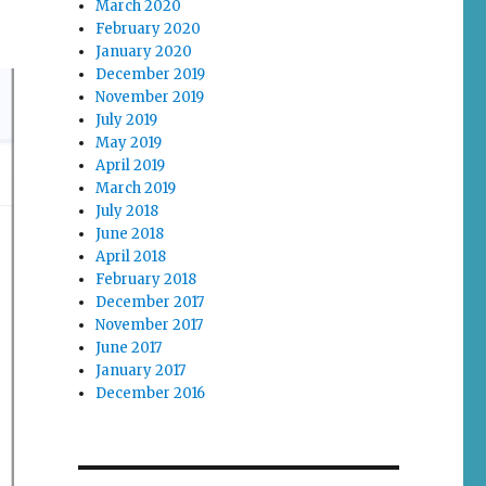
March 2020
February 2020
January 2020
December 2019
November 2019
July 2019
May 2019
April 2019
March 2019
July 2018
June 2018
April 2018
February 2018
December 2017
November 2017
June 2017
January 2017
December 2016