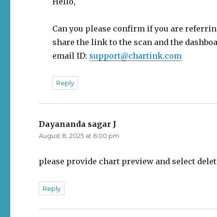
Hello,
Can you please confirm if you are referring
share the link to the scan and the dashboar
email ID:
support@chartink.com
Reply
Dayananda sagar J
says:
August 8, 2025 at 6:00 pm
please provide chart preview and select delet
Reply