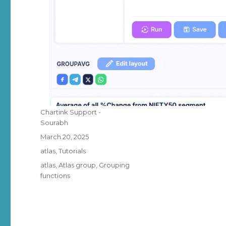
Author
Chartink Support -
Sourabh
Posted
March 20, 2025
on
Categories
atlas
,
Tutorials
Tags
atlas
,
Atlas group
,
Grouping
functions