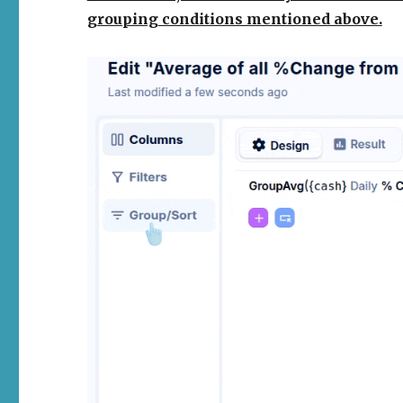
grouping conditions mentioned above
.