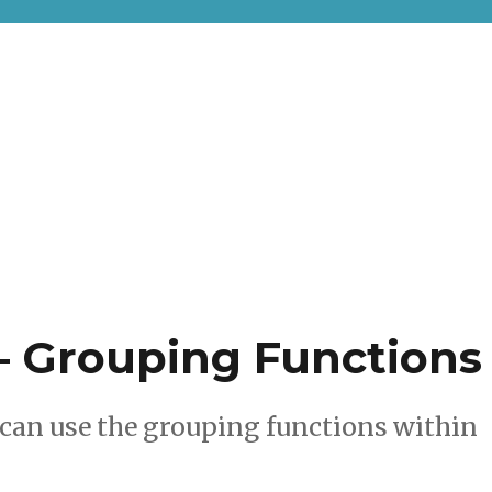
– Grouping Functions
can use the grouping functions within