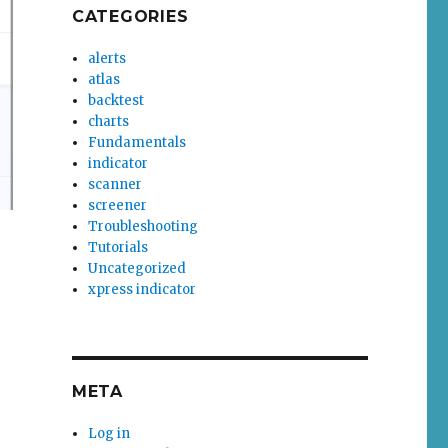
CATEGORIES
alerts
atlas
backtest
charts
Fundamentals
indicator
scanner
screener
Troubleshooting
Tutorials
Uncategorized
xpress indicator
META
Log in