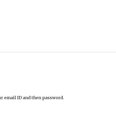
ur email ID and then password.