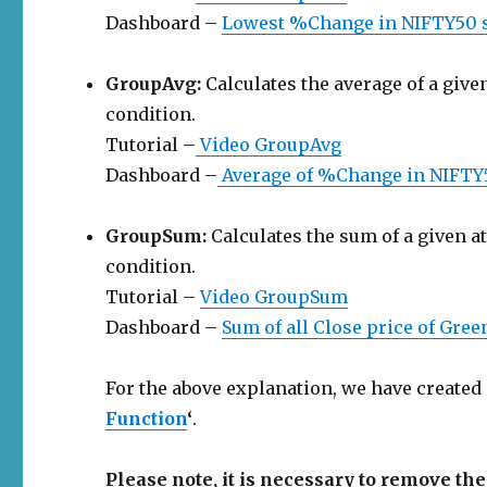
Dashboard –
Lowest %Change in NIFTY50 
GroupAvg:
Calculates the average of a given
condition.
Tutorial –
Video GroupAvg
Dashboard –
Average of %Change in NIFTY
GroupSum:
Calculates the sum of a given at
condition.
Tutorial –
Video GroupSum
Dashboard –
Sum of all Close price of Gre
For the above explanation, we have created
Function
‘
.
Please note, it is necessary to remove 