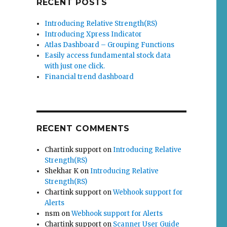
RECENT POSTS
Introducing Relative Strength(RS)
Introducing Xpress Indicator
Atlas Dashboard – Grouping Functions
Easily access fundamental stock data
with just one click.
Financial trend dashboard
RECENT COMMENTS
Chartink support
on
Introducing Relative
Strength(RS)
Shekhar K
on
Introducing Relative
Strength(RS)
Chartink support
on
Webhook support for
Alerts
nsm
on
Webhook support for Alerts
Chartink support
on
Scanner User Guide