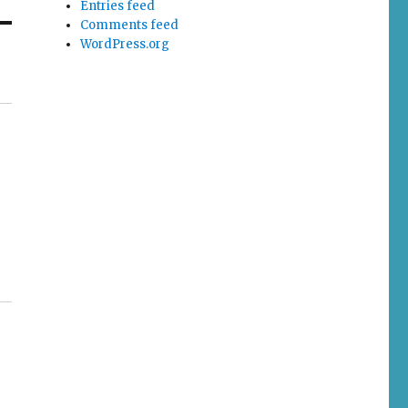
Entries feed
Comments feed
WordPress.org