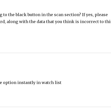
 to the black button in the scan section? If yes, please
d, along with the data that you think is incorrect to thi
e option instantly in watch list