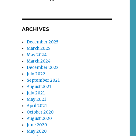
ARCHIVES
December 2025
March 2025
May 2024
March 2024
December 2022
July 2022
September 2021
August 2021
July 2021
May 2021
April 2021
October 2020
August 2020
June 2020
May 2020