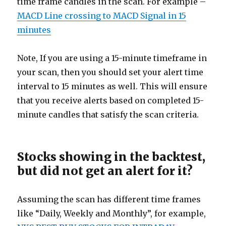
time frame candles in the scan. For example –
MACD Line crossing to MACD Signal in 15
minutes
Note, If you are using a 15-minute timeframe in
your scan, then you should set your alert time
interval to 15 minutes as well. This will ensure
that you receive alerts based on completed 15-
minute candles that satisfy the scan criteria.
Stocks showing in the backtest,
but did not get an alert for it?
Assuming the scan has different time frames
like “Daily, Weekly and Monthly”, for example,