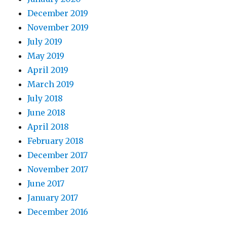
December 2019
November 2019
July 2019
May 2019
April 2019
March 2019
July 2018
June 2018
April 2018
February 2018
December 2017
November 2017
June 2017
January 2017
December 2016