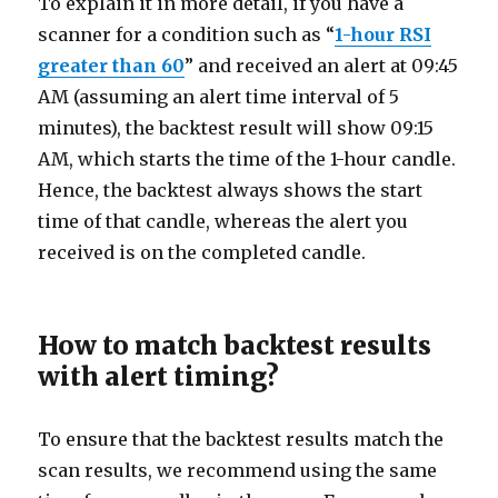
To explain it in more detail, if you have a
scanner for a condition such as “
1-hour RSI
greater than 60
” and received an alert at 09:45
AM (assuming an alert time interval of 5
minutes), the backtest result will show 09:15
AM, which starts the time of the 1-hour candle.
Hence, the backtest always shows the start
time of that candle, whereas the alert you
received is on the completed candle.
How to match backtest results
with alert timing?
To ensure that the backtest results match the
scan results, we recommend using the same