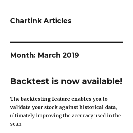
Chartink Articles
Month:
March 2019
Backtest is now available!
The
backtesting feature enables you to
validate your stock against historical data
,
ultimately improving the accuracy used in the
scan.