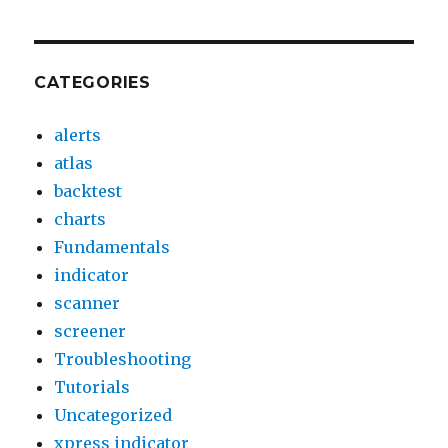
CATEGORIES
alerts
atlas
backtest
charts
Fundamentals
indicator
scanner
screener
Troubleshooting
Tutorials
Uncategorized
xpress indicator