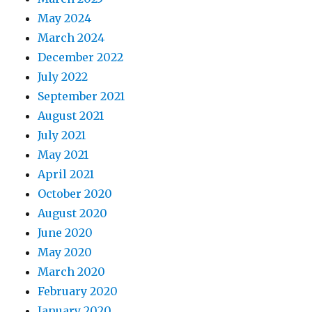
May 2024
March 2024
December 2022
July 2022
September 2021
August 2021
July 2021
May 2021
April 2021
October 2020
August 2020
June 2020
May 2020
March 2020
February 2020
January 2020