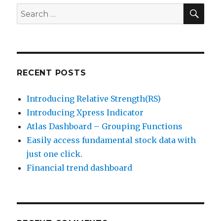
SEA
Search
for:
RECENT POSTS
Introducing Relative Strength(RS)
Introducing Xpress Indicator
Atlas Dashboard – Grouping Functions
Easily access fundamental stock data with
just one click.
Financial trend dashboard