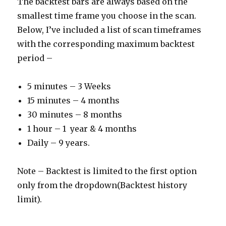
The backtest bars are always based on the
smallest time frame you choose in the scan.
Below, I’ve included a list of scan timeframes
with the corresponding maximum backtest
period –
5 minutes – 3 Weeks
15 minutes – 4 months
30 minutes – 8 months
1 hour – 1 year & 4 months
Daily – 9 years.
Note – Backtest is limited to the first option
only from the dropdown(Backtest history
limit).