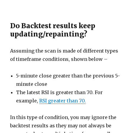
Do Backtest results keep
updating/repainting?
Assuming the scan is made of different types
of timeframe conditions, shown below –
5-minute close greater than the previous 5-
minute close
The latest RSI is greater than 70. For
example,
RSI greater than 70.
In this type of condition, you may ignore the
backtest results as they may not always be