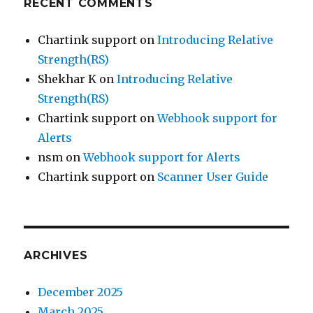
RECENT COMMENTS
Chartink support
on
Introducing Relative
Strength(RS)
Shekhar K
on
Introducing Relative
Strength(RS)
Chartink support
on
Webhook support for
Alerts
nsm
on
Webhook support for Alerts
Chartink support
on
Scanner User Guide
ARCHIVES
December 2025
March 2025