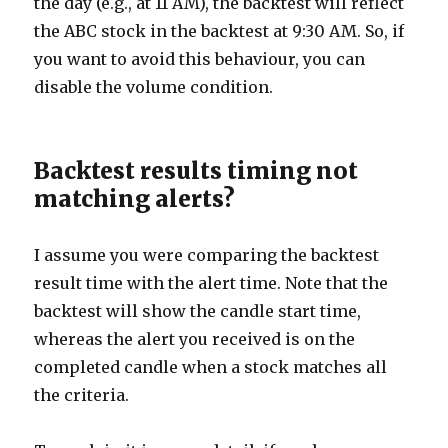
the day (e.g., at 11 AM), the backtest will reflect
the ABC stock in the backtest at 9:30 AM. So, if
you want to avoid this behaviour, you can
disable the volume condition.
Backtest results timing not
matching alerts?
I assume you were comparing the backtest
result time with the alert time. Note that the
backtest will show the candle start time,
whereas the alert you received is on the
completed candle when a stock matches all
the criteria.