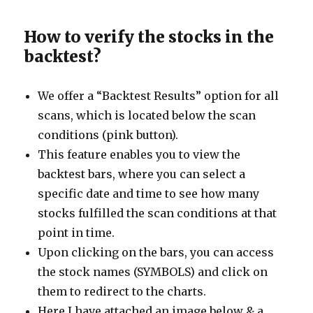
How to verify the stocks in the
backtest?
We offer a “Backtest Results” option for all
scans, which is located below the scan
conditions (pink button).
This feature enables you to view the
backtest bars, where you can select a
specific date and time to see how many
stocks fulfilled the scan conditions at that
point in time.
Upon clicking on the bars, you can access
the stock names (SYMBOLS) and click on
them to redirect to the charts.
Here I have attached an image below & a