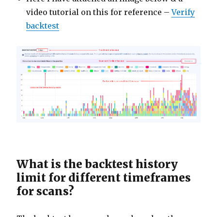
video tutorial on this for reference –
Verify
backtest
What is the backtest history
limit for different timeframes
for scans?