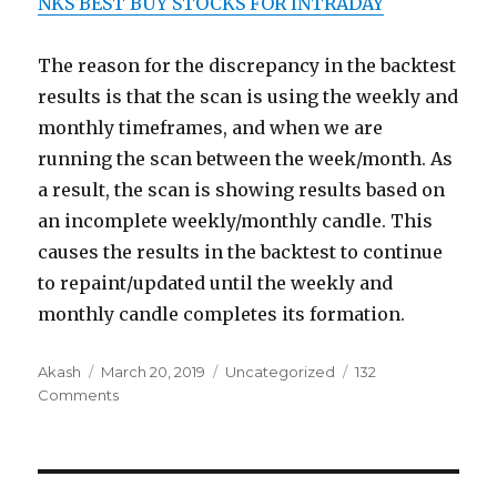
NKS BEST BUY STOCKS FOR INTRADAY
The reason for the discrepancy in the backtest
results is that the scan is using the weekly and
monthly timeframes, and when we are
running the scan between the week/month. As
a result, the scan is showing results based on
an incomplete weekly/monthly candle. This
causes the results in the backtest to continue
to repaint/updated until the weekly and
monthly candle completes its formation.
Author
Posted
Categories
Akash
March 20, 2019
Uncategorized
132
on
on
Comments
Backtest
is
now
available!