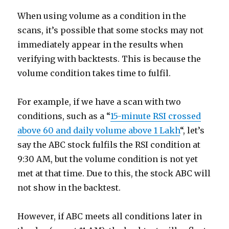
When using volume as a condition in the
scans, it’s possible that some stocks may not
immediately appear in the results when
verifying with backtests. This is because the
volume condition takes time to fulfil.
For example, if we have a scan with two
conditions, such as a “
15-minute RSI crossed
above 60 and daily volume above 1 Lakh
“, let’s
say the ABC stock fulfils the RSI condition at
9:30 AM, but the volume condition is not yet
met at that time. Due to this, the stock ABC will
not show in the backtest.
However, if ABC meets all conditions later in