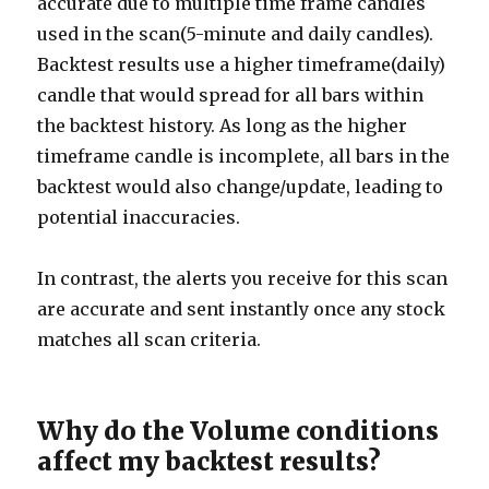
accurate due to multiple time frame candles
used in the scan(5-minute and daily candles).
Backtest results use a higher timeframe(daily)
candle that would spread for all bars within
the backtest history. As long as the higher
timeframe candle is incomplete, all bars in the
backtest would also change/update, leading to
potential inaccuracies.
In contrast, the alerts you receive for this scan
are accurate and sent instantly once any stock
matches all scan criteria.
Why do the Volume conditions
affect my backtest results?