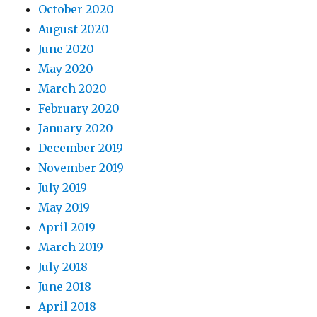
October 2020
August 2020
June 2020
May 2020
March 2020
February 2020
January 2020
December 2019
November 2019
July 2019
May 2019
April 2019
March 2019
July 2018
June 2018
April 2018