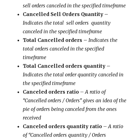
sell orders canceled in the specified timeframe
Cancelled Sell Orders Quantity
–
Indicates the total sell orders quantity
canceled in the specified timeframe
Total Cancelled orders
–
Indicates the
total orders canceled in the specified
timeframe
Total Cancelled orders quantity –
Indicates the total order quantity canceled in
the specified timeframe
Canceled orders ratio
–
A ratio of
“Cancelled orders / Orders” gives an idea of the
pie of orders being canceled from the ones
received
Canceled orders quantity ratio
–
A ratio
of “Cancelled orders quantity / Orders