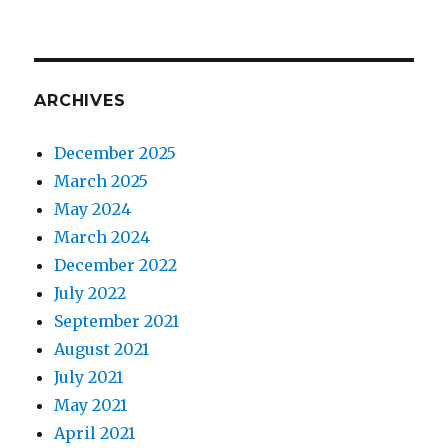
ARCHIVES
December 2025
March 2025
May 2024
March 2024
December 2022
July 2022
September 2021
August 2021
July 2021
May 2021
April 2021