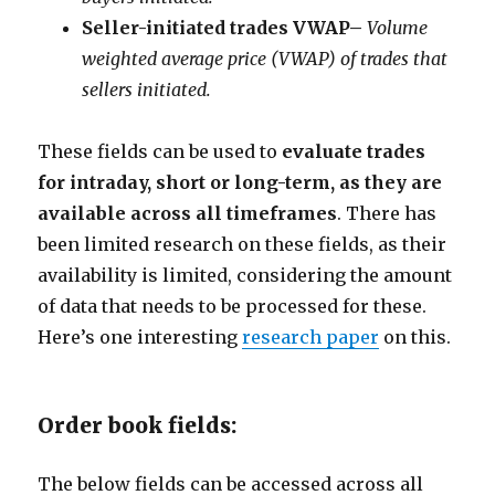
Seller-initiated trades VWAP
–
Volume
weighted average price (VWAP) of trades that
sellers initiated.
These fields can be used to
evaluate trades
for intraday, short or long-term, as they are
available across all timeframes
. There has
been limited research on these fields, as their
availability is limited, considering the amount
of data that needs to be processed for these.
Here’s one interesting
research paper
on this.
Order book fields:
The below fields can be accessed across all