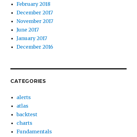
February 2018
December 2017
November 2017
June 2017
January 2017
December 2016
CATEGORIES
alerts
atlas
backtest
charts
Fundamentals