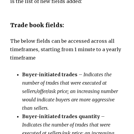
is the list of new fields added:
Trade book fields:
The below fields can be accessed across all
timeframes, starting from 1 minute to a yearly
timeframe
Buyer-initiated trades
–
Indicates the
number of trades that were executed at
sellers/offer/ask price; an increasing number
would indicate buyers are more aggressive
than sellers.
Buyer-initiated trades quantity
–
Indicates the number of trades that were
executed at sellers/ask price; an increasing