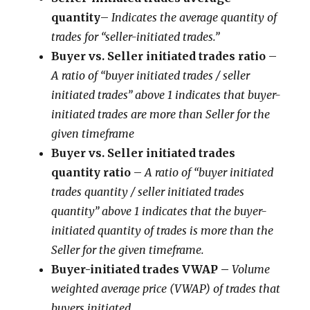
quantity
–
Indicates the average quantity of
trades for “seller-initiated trades.”
Buyer vs. Seller initiated trades ratio
–
A ratio of “buyer initiated trades / seller
initiated trades” above 1 indicates that buyer-
initiated trades are more than Seller for the
given timeframe
Buyer vs. Seller initiated trades
quantity ratio
–
A ratio of “buyer initiated
trades quantity / seller initiated trades
quantity” above 1 indicates that the buyer-
initiated quantity of trades is more than the
Seller for the given timeframe.
Buyer-initiated trades VWAP –
Volume
weighted average price (VWAP) of trades that
buyers initiated.