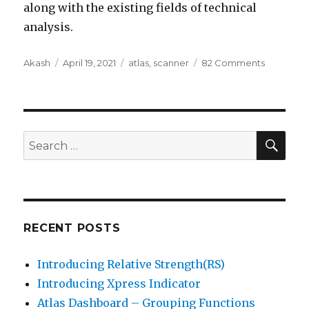
along with the existing fields of technical
analysis.
Author
Posted
Categories
on
Akash
April 19, 2021
atlas
,
scanner
82 Comments
on
Trade
and
Order
book
data
SEA
Search
now
for:
avaliable
RECENT POSTS
Introducing Relative Strength(RS)
Introducing Xpress Indicator
Atlas Dashboard – Grouping Functions