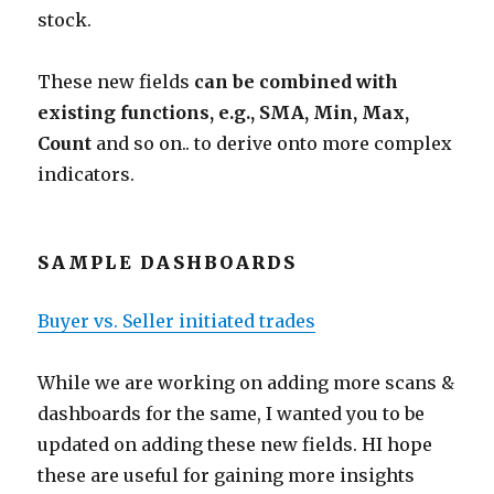
stock.
These new fields
can be combined with
existing functions, e.g., SMA, Min, Max,
Count
and so on.. to derive onto more complex
indicators.
SAMPLE DASHBOARDS
Buyer vs. Seller initiated trades
While we are working on adding more scans &
dashboards for the same, I wanted you to be
updated on adding these new fields. HI hope
these are useful for gaining more insights