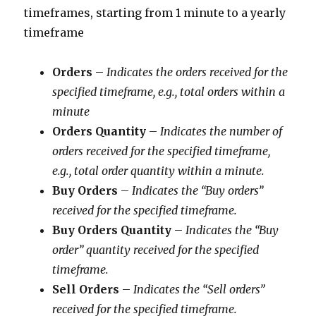
timeframes, starting from 1 minute to a yearly
timeframe
Orders
–
Indicates the orders received for the
specified timeframe, e.g., total orders within a
minute
Orders Quantity
–
Indicates the number of
orders received for the specified timeframe,
e.g., total order quantity within a minute.
Buy Orders
–
Indicates the “Buy orders”
received for the specified timeframe.
Buy Orders Quantity
–
Indicates the “Buy
order” quantity received for the specified
timeframe.
Sell Orders
–
Indicates the “Sell orders”
received for the specified timeframe.