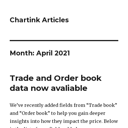
Chartink Articles
Month:
April 2021
Trade and Order book
data now avaliable
We’ve recently added fields from “Trade book”
and “Order book” to help you gain deeper
insights into how they impact the price. Below