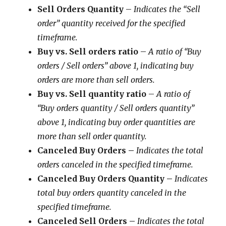
Sell Orders Quantity
–
Indicates the “Sell
order” quantity received for the specified
timeframe.
Buy vs. Sell orders ratio
–
A ratio of “Buy
orders / Sell orders” above 1, indicating buy
orders are more than sell orders.
Buy vs. Sell quantity ratio
–
A ratio of
“Buy orders quantity / Sell orders quantity”
above 1, indicating buy order quantities are
more than sell order quantity.
Canceled Buy Orders –
Indicates the total
orders canceled in the specified timeframe.
Canceled Buy Orders Quantity
–
Indicates
total buy orders quantity canceled in the
specified timeframe.
Canceled Sell Orders
–
Indicates the total