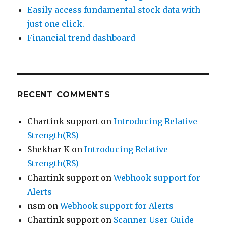
Easily access fundamental stock data with
just one click.
Financial trend dashboard
RECENT COMMENTS
Chartink support
on
Introducing Relative
Strength(RS)
Shekhar K
on
Introducing Relative
Strength(RS)
Chartink support
on
Webhook support for
Alerts
nsm
on
Webhook support for Alerts
Chartink support
on
Scanner User Guide