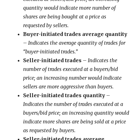
quantity would indicate more number of
shares are being bought at a price as
requested by sellers.
Buyer-initiated trades average quantity
–
Indicates the average quantity of trades for
“buyer-initiated trades.”
Seller-initiated trades
–
Indicates the
number of trades executed at a buyers/bid
price; an increasing number would indicate
sellers are more aggressive than buyers.
Seller-initiated trades quantity
–
Indicates the number of trades executed at a
buyers/bid price; an increasing quantity would
indicate more shares are being sold at a price
as requested by buyers.
Seller-initiated trades average