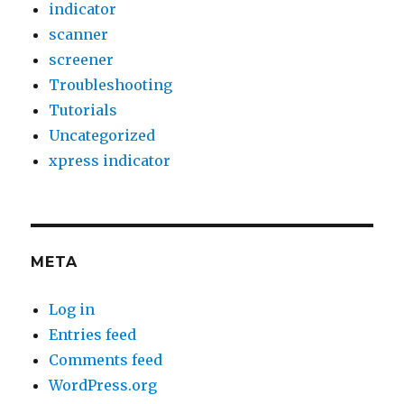
indicator
scanner
screener
Troubleshooting
Tutorials
Uncategorized
xpress indicator
META
Log in
Entries feed
Comments feed
WordPress.org