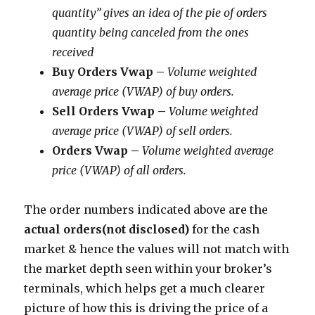
quantity” gives an idea of the pie of orders
quantity being canceled from the ones
received
Buy Orders Vwap –
Volume weighted
average price (VWAP) of buy orders.
Sell Orders Vwap –
Volume weighted
average price (VWAP) of sell orders.
Orders Vwap –
Volume weighted average
price (VWAP) of all orders.
The order numbers indicated above are the
actual orders(not disclosed)
for the cash
market & hence the values will not match with
the market depth seen within your broker’s
terminals, which helps get a much clearer
picture of how this is driving the price of a