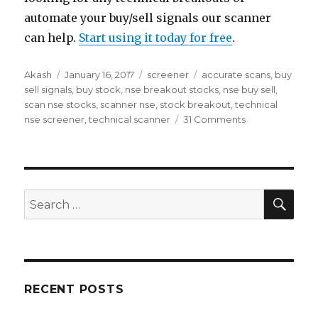
automate your buy/sell signals our scanner
can help.
Start using it today for free
.
Author
Posted
Categories
Tags
Akash
January 16, 2017
screener
accurate scans
,
buy
on
sell signals
,
buy stock
,
nse breakout stocks
,
nse buy sell
,
scan nse stocks
,
scanner nse
,
stock breakout
,
technical
on
nse screener
,
technical scanner
31 Comments
NSE
Stock
Screener
SEA
Search
for:
RECENT POSTS