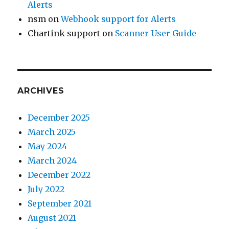
Alerts
nsm
on
Webhook support for Alerts
Chartink support
on
Scanner User Guide
ARCHIVES
December 2025
March 2025
May 2024
March 2024
December 2022
July 2022
September 2021
August 2021