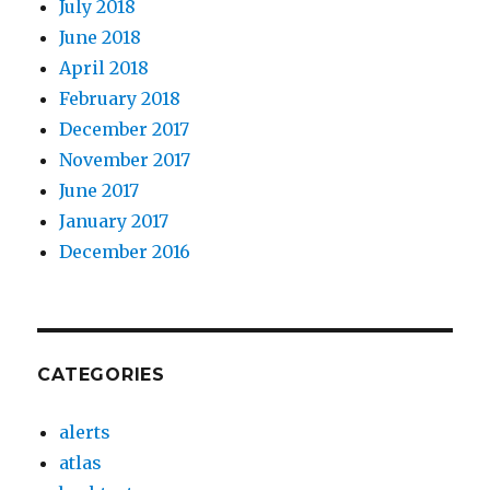
July 2018
June 2018
April 2018
February 2018
December 2017
November 2017
June 2017
January 2017
December 2016
CATEGORIES
alerts
atlas