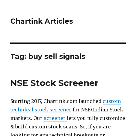
Chartink Articles
Tag:
buy sell signals
NSE Stock Screener
Starting 2017, Chartink.com launched
custom
technical stock screener
for NSE/Indian Stock
markets. Our
screener
lets you fully customize
& build custom stock scans. So, if you are
looking for any technical breakouts or