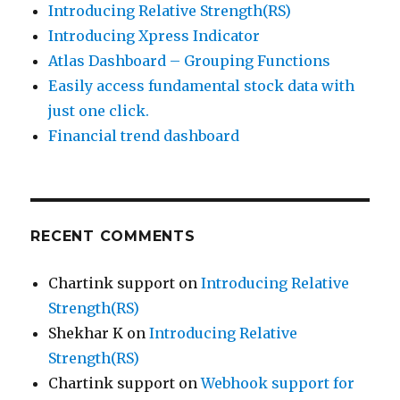
Introducing Relative Strength(RS)
Introducing Xpress Indicator
Atlas Dashboard – Grouping Functions
Easily access fundamental stock data with
just one click.
Financial trend dashboard
RECENT COMMENTS
Chartink support
on
Introducing Relative
Strength(RS)
Shekhar K
on
Introducing Relative
Strength(RS)
Chartink support
on
Webhook support for