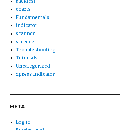
backtest
charts
Fundamentals
indicator
scanner
screener
Troubleshooting
Tutorials
Uncategorized
xpress indicator
META
Log in