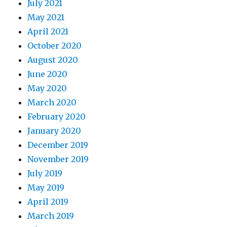
July 2021
May 2021
April 2021
October 2020
August 2020
June 2020
May 2020
March 2020
February 2020
January 2020
December 2019
November 2019
July 2019
May 2019
April 2019
March 2019